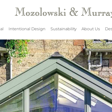
al
Intentional Design
Sustainability
About Us
Des