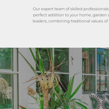
Our expert team of skilled professionals
perfect addition to your home, garden an
leaders, combining traditional values of