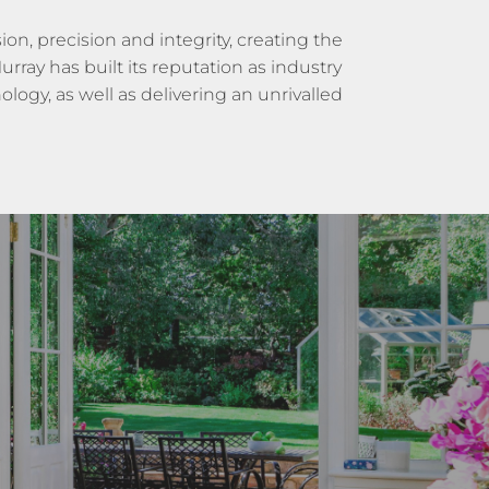
on, precision and integrity, creating the
rray has built its reputation as industry
logy, as well as delivering an unrivalled