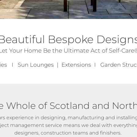
Beautiful Bespoke Design
Let Your Home Be the Ultimate Act of Self-Care
ies I Sun Lounges | Extensions I Garden Str
e Whole of Scotland and Nort
rs experience in designing, manufacturing and installing 
roject management service means we deal with everything
designers, construction teams and finishers.