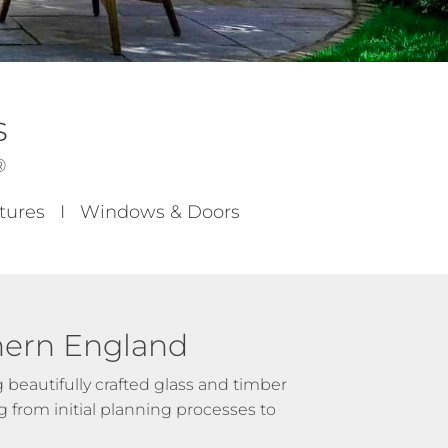
s
®
uctures I Windows & Doors
hern England
beautifully crafted glass and timber
 from initial planning processes to