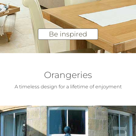
Be inspired
Orangeries
A timeless design for a lifetime of enjoyment