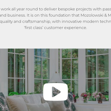
 work all year round to deliver bespoke projects with passi
d business. It is on this foundation that Mozolowski & Mu
 quality and craftsmanship, with innovative modern techno
‘first class’ customer experience.