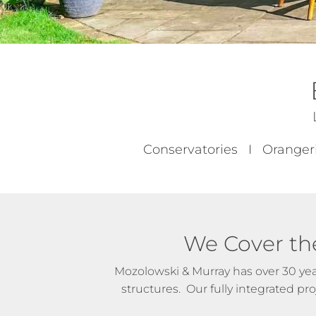
Conservatories I Oranger
We Cover th
Mozolowski & Murray has over 30 yea
structures. Our fully integrated p