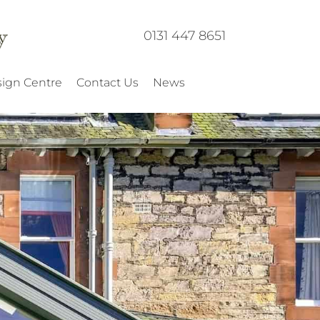
0131 447 8651
ign Centre
Contact Us
News