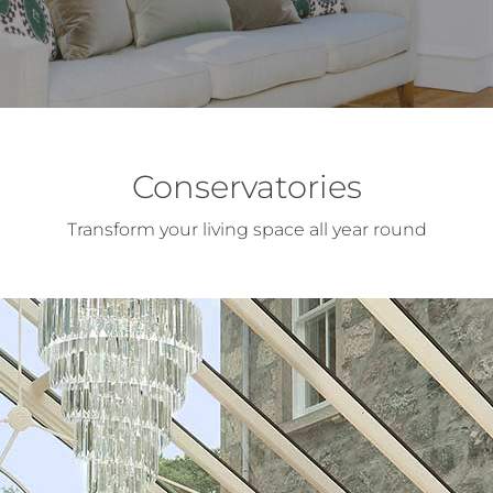
Conservatories
Transform your living space all year round