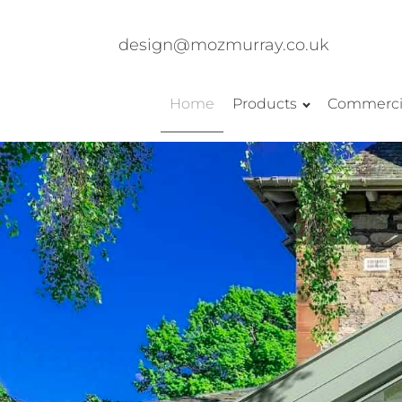
design@mozmurray.co.uk
Home
Products
Commerci