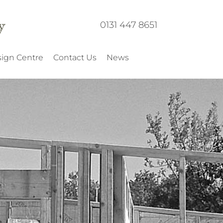
0131 447 8651
ign Centre
Contact Us
News