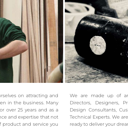
rselves on attracting and
We are made up of ar
men in the business. Many
Directors, Designers, 
or over 25 years and as a
Design Consultants, Cu
ence and expertise that not
Technical Experts. We are
f product and service you
ready to deliver your dre