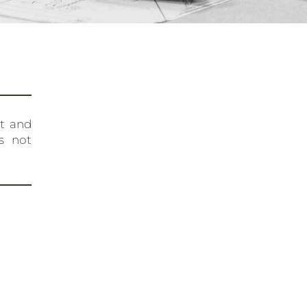
ht and
s not