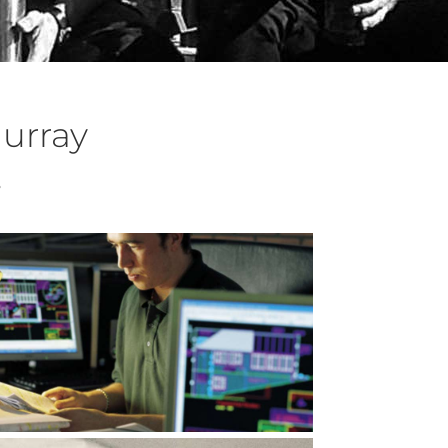
urray
s