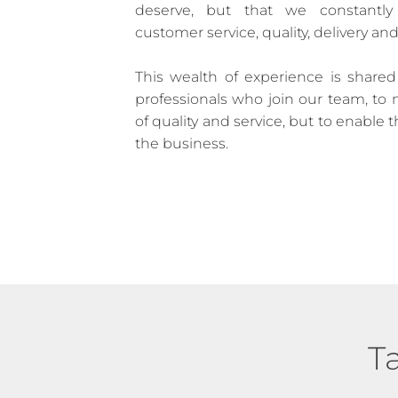
deserve, but that we constantly
customer service, quality, delivery and
This wealth of experience is share
professionals who join our team, to 
of quality and service, but to enable 
the business.
T