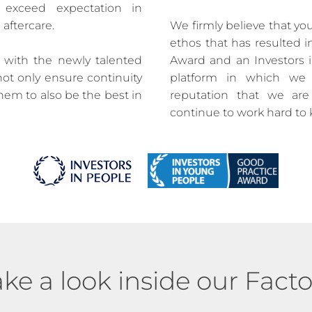
 exceed expectation in
 aftercare.
We firmly believe that you
ethos that has resulted i
d with the newly talented
Award and an Investors i
not only ensure continuity
platform in which we 
them to also be the best in
reputation that we ar
continue to work hard to
ake a look inside our Facto