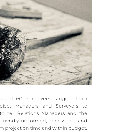
ound 60 employees ranging from
Project Managers and Surveyors to
stomer Relations Managers and the
 friendly, uniformed, professional and
am project on time and within budget.