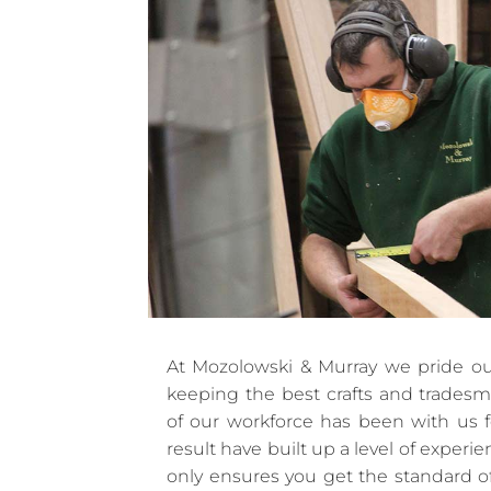
At Mozolowski & Murray we pride ou
keeping the best crafts and trades
of our workforce has been with us f
result have built up a level of experi
only ensures you get the standard o