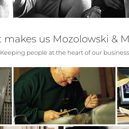
 makes us Mozolowski & M
Keeping people at the heart of our busines