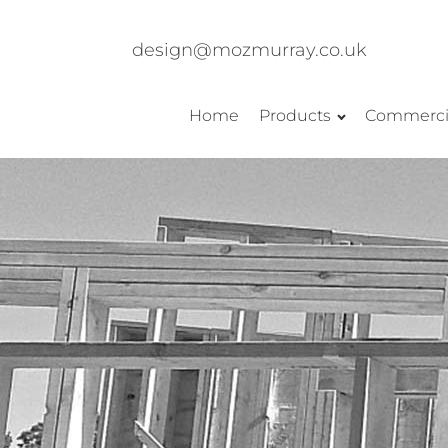
design@mozmurray.co.uk
Home
Products
Commerci