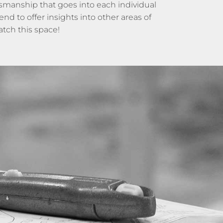
tsmanship that goes into each individual
d to offer insights into other areas of
tch this space!