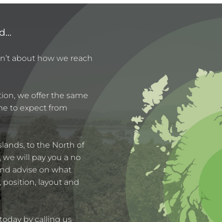
...
sn’t about how we reach
ation, we offer the same
ome to expect from
lands, to the North of
we will pay you a no
 and advise on what
, position, layout and
today by calling us