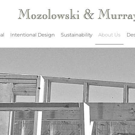
al
Intentional Design
Sustainability
About Us
Des