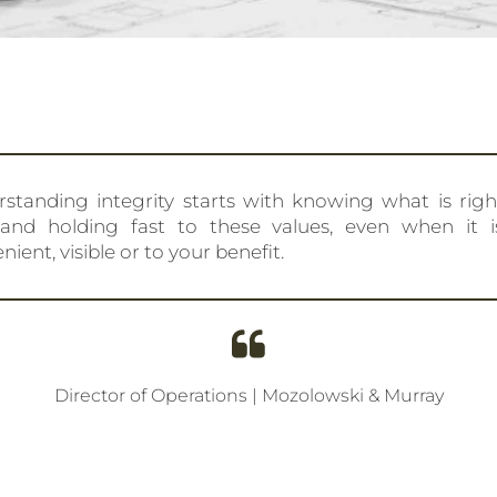
standing integrity starts with knowing what is rig
 and holding fast to these values, even when it i
nient, visible or to your benefit.
Director of Operations | Mozolowski & Murray