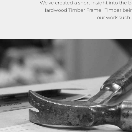
We've created a short insight into the 
Hardwood Timber Frame. Timber being ju
our work such 