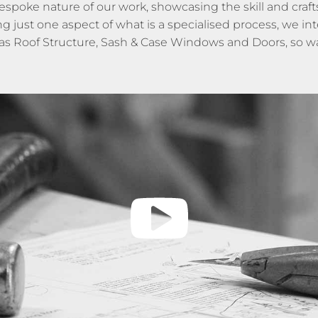
bespoke nature of our work, showcasing the skill and craf
st one aspect of what is a specialised process, we inten
as Roof Structure, Sash & Case Windows and Doors, so wa