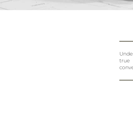
Under
true
conve