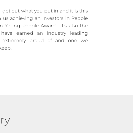
 get out what you put in and it is this
n us achieving an Investors in People
n Young People Award. It's also the
have earned an industry leading
e extremely proud of and one we
 keep.
ry