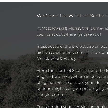
We Cover the Whole of Scotland
At Mozolowski & Murray the journey i
you, it’s about where we take you!
Irrespective of the project size or loc
first class experience clients have c
Mozolowski & Murray.
From the North of Scotland and the Is
England and everywhere in between, 
obligation visit to discuss your ideas
options might suit your property style
lifestyle potential.
Transforming your lifestyle can begin 