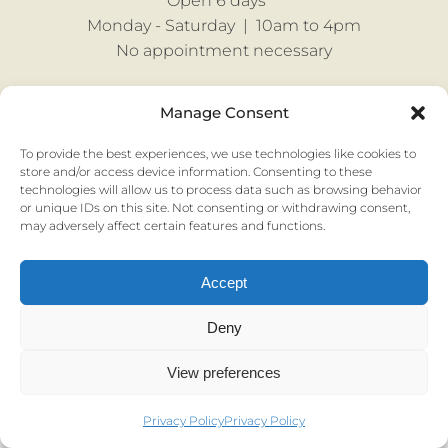
Open 6 days
Monday - Saturday |
10am to 4pm
No appointment necessary
Manage Consent
Privacy & Cookies |
Terms & Conditions
To provide the best experiences, we use technologies like cookies to
store and/or access device information. Consenting to these
technologies will allow us to process data such as browsing behavior
or unique IDs on this site. Not consenting or withdrawing consent,
may adversely affect certain features and functions.
© Mozolowski & Murray Ltd 2022 I Registered in Scotland SC144432 I
Registered address: 57 Comiston Road, Edinburgh EH10 6AG
Accept
Deny
View preferences
Privacy Policy
Privacy Policy