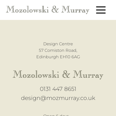
Design Centre
57 Comiston Road,
Edinburgh EH10 6AG
0131 447 8651
design@mozmurray.co.uk