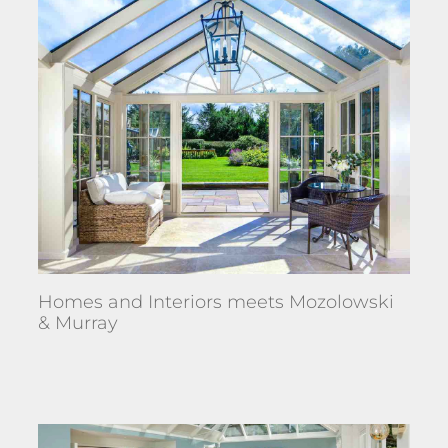
Homes and Interiors meets Mozolowski
& Murray