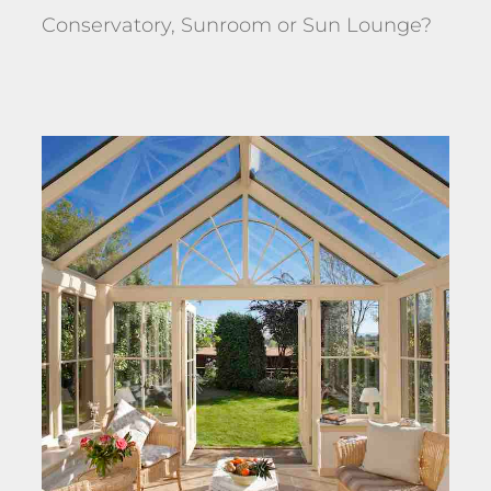
Conservatory, Sunroom or Sun Lounge?