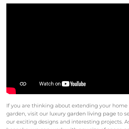
If you are thinking about extending your home 
garden, visit our
luxury garden living page
to s
our exciting designs and interesting projects. 