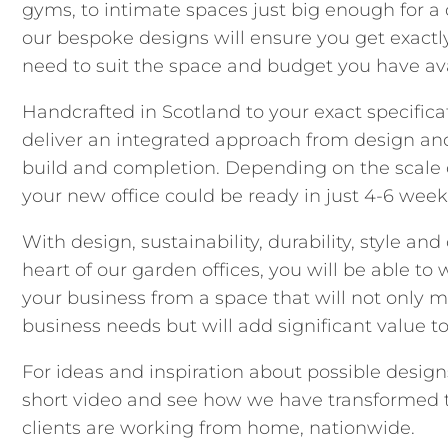
gyms, to intimate spaces just big enough for a 
our bespoke designs will ensure you get exact
need to suit the space and budget you have ava
Handcrafted in Scotland to your exact specifica
deliver an integrated approach from design an
build and completion. Depending on the scale 
your new office could be ready in just 4-6 week
With design, sustainability, durability, style and
heart of our garden offices, you will be able to
your business from a space that will not only m
business needs but will add significant value t
For ideas and inspiration about possible design
short video and see how we have transformed 
clients are working from home, nationwide.