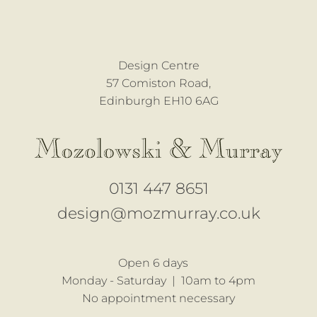
Design Centre
57 Comiston Road,
Edinburgh EH10 6AG
0131 447 8651
design@mozmurray.co.uk
Open 6 days
Monday - Saturday |
10am to 4pm
No appointment necessary