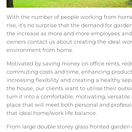
With the number of people working from home
rise, it’s no surprise that the demand for garden
the increase as more and more employees and
owners contact us about creating the ideal wo
environment from home.
Motivated by saving money on office rents, re
commuting costs and time, enhancing producti
increasing flexibility and creating a healthy se
the house, our clients want to utilise their out
turn it into a comfortable, motivating, versatile
place that will meet both personal and professi
that ideal home/work life balance.
From large double storey glass fronted garden 