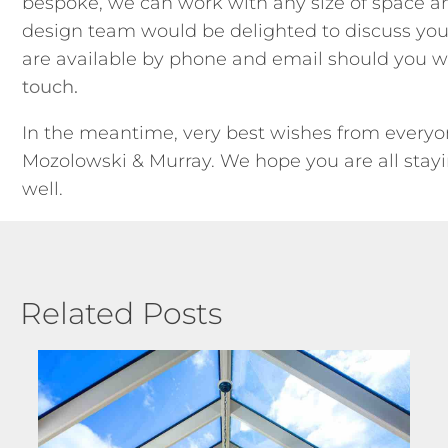
bespoke, we can work with any size of space a
design team would be delighted to discuss you
are available by phone and email should you w
touch.
In the meantime, very best wishes from everyo
Mozolowski & Murray. We hope you are all stay
well.
Related Posts