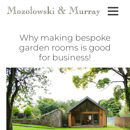
Why making bespoke
garden rooms is good
for business!