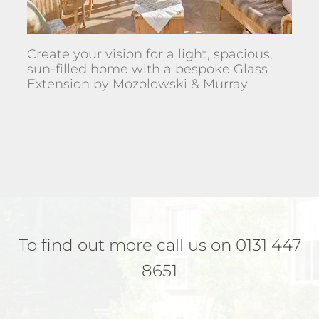
Create your vision for a light, spacious,
sun-filled home with a bespoke Glass
Extension by Mozolowski & Murray
To find out more call us on 0131 447
8651