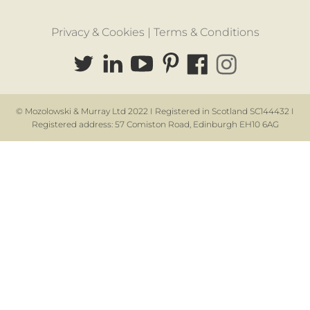
Privacy & Cookies |
Terms & Conditions
© Mozolowski & Murray Ltd 2022 I Registered in Scotland SC144432 I
Registered address: 57 Comiston Road, Edinburgh EH10 6AG