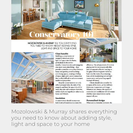
Mozolowski & Murray shares everything
you need to know about adding style,
light and space to your home