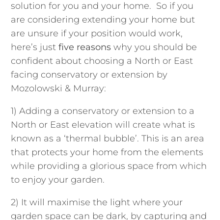
solution for you and your home. So if you
are considering extending your home but
are unsure if your position would work,
here’s just
five
reasons
why you should be
confident about choosing a North or East
facing conservatory or extension by
Mozolowski & Murray:
1) Adding a conservatory or extension to a
North o
r East
elevation will create what is
known as a ‘thermal bubble’. This is an area
that protects your home from the elements
while providing a glorious space from which
to enjoy your garden.
2) It will maximise the light where your
garden space can be dark, by capturing and