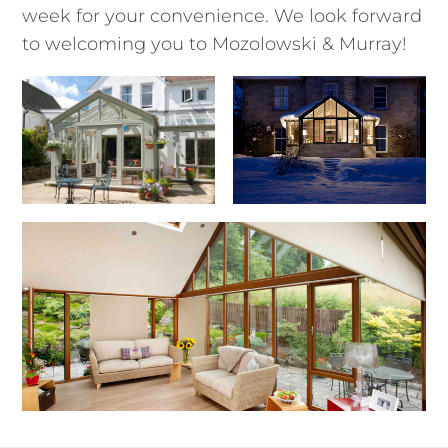
week for your convenience. We look forward
to welcoming you to Mozolowski & Murray!