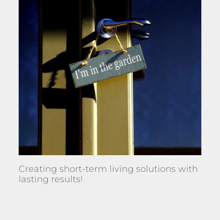
Creating short-term living solutions with
lasting results!