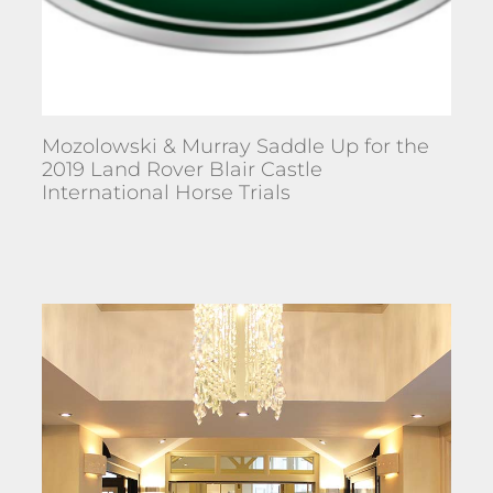
Mozolowski & Murray Saddle Up for the
2019 Land Rover Blair Castle
International Horse Trials