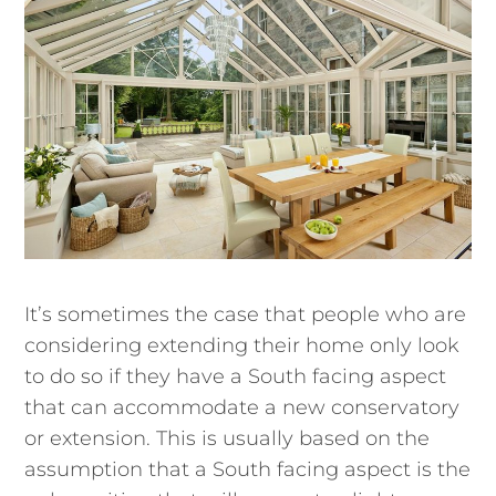
It’s sometimes the case that people who are
considering extending their home only look
to do so if they have a South facing aspect
that can accommodate a new conservatory
or extension. This is usually based on the
assumption that a South facing aspect is the