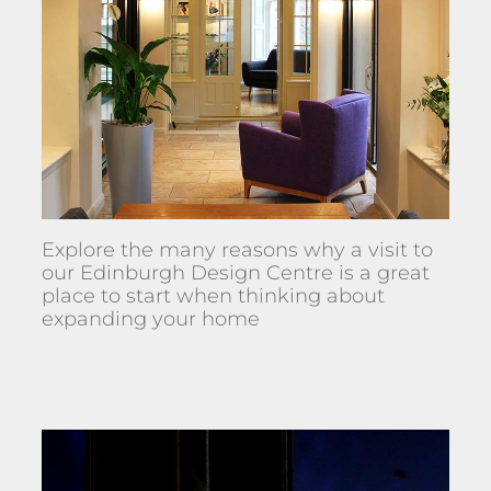
Explore the many reasons why a visit to
our Edinburgh Design Centre is a great
place to start when thinking about
expanding your home