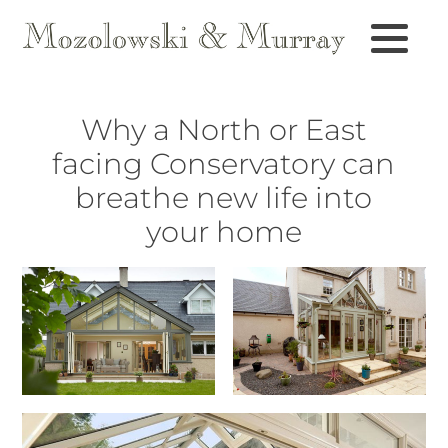
Why a North or East
facing Conservatory can
breathe new life into
your home