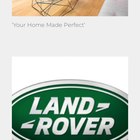
‘Your Home Made Perfect’