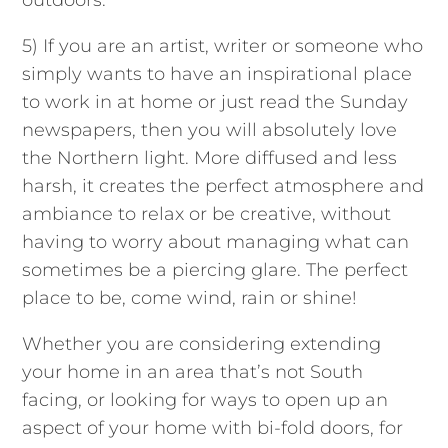
outdoors.
5) If you are an artist, writer or someone who
simply wants to have an inspirational place
to work in at home or just read the Sunday
newspapers, then you will absolutely love
the Northern light. More diffused and less
harsh, it creates the perfect atmosphere and
ambiance to relax or be creative, without
having to worry about managing what can
sometimes be a piercing glare. The perfect
place to be, come wind, rain or shine!
Whether you are considering extending
your home in an area that’s not South
facing, or looking for ways to open up an
aspect of your home with bi-fold doors, for