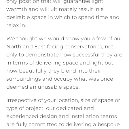
only position that will guarantee light,
warmth and will ultimately result in a
desirable space in which to spend time and
relax in.
We thought we would show you a few of our
North and East facing conservatories, not
only to demonstrate how successful they are
in terms of delivering space and light but
how beautifully they blend into their
surroundings and occupy what was once
deemed an unusable space.
Irrespective of your location, size of space or
type of project, our dedicated and
experienced design and installation teams
are fully committed to delivering a bespoke