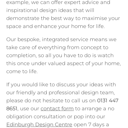
example, we can offer expert advice and
inspirational design ideas that will
demonstrate the best way to maximise your
space and enhance your home for life.
Our bespoke, integrated service means we
take care of everything from concept to
completion, so all you have to do is watch
this once under valued aspect of your home,
come to life.
If you would like to discuss your ideas with
our friendly and professional design team,
please do not hesitate to call us on
0131 447
8651
, use our
contact form
to arrange a no
obligation consultation or pop into our
Edinburgh Design Centre
open 7 days a