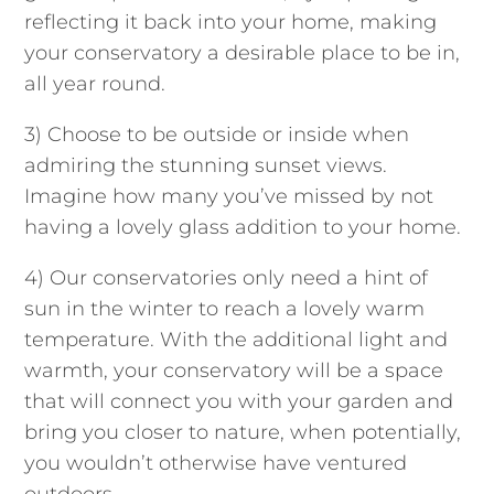
reflecting it back into your home, making
your conservatory a desirable place to be in,
all year round.
3) Choose to be
outside or inside when
admiring the stunning sunset views.
Imagine how many you’ve missed by not
having a lovely glass addition to your home.
4) Our conservatories only need a hint of
sun in the winter to reach a lovely warm
temperature. With the additional light and
warmth, your conservatory will be a space
that will connect you with your garden and
bring you closer to nature, when potentially,
you wouldn’t otherwise have ventured