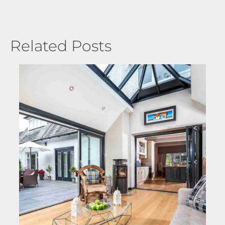
Related Posts