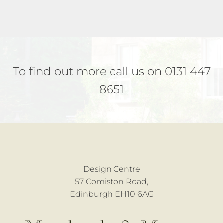
To find out more call us on 0131 447
8651
Design Centre
57 Comiston Road,
Edinburgh EH10 6AG