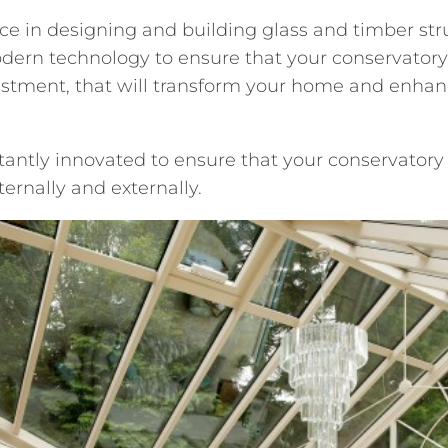
nce in designing and building glass and timber st
dern technology to ensure that your conservatory 
estment, that will transform your home and enhanc
antly innovated to ensure that your conservatory
ernally and externally.