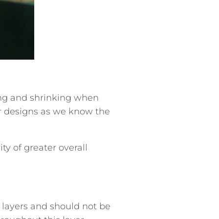
ng and shrinking when
ur designs as we know the
ty of greater overall
 layers and should not be