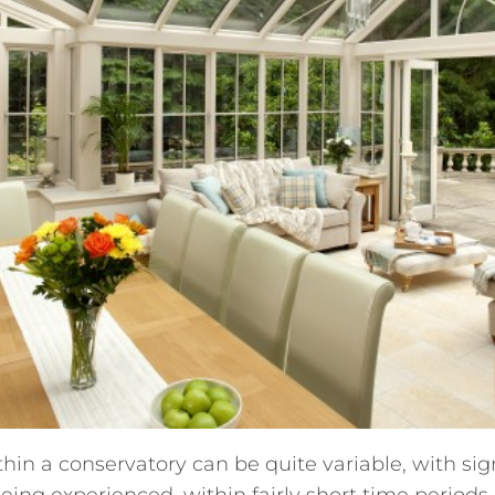
in a conservatory can be quite variable, with sig
ing experienced, within fairly short time period