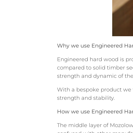
Why we use Engineered H
Engineered hard wood is pr
compared to solid timber se
strength and dynamic of the
With a bespoke product we wa
strength and stability.
How we use Engineered H
The middle layer of Mozolow