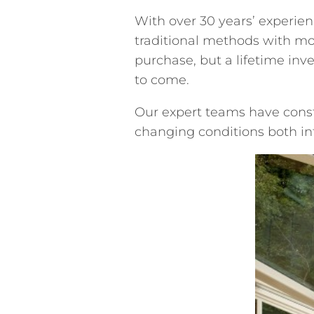
With over 30 years’ experie
traditional methods with mo
purchase, but a lifetime inv
to come.
Our expert teams have const
changing conditions both int