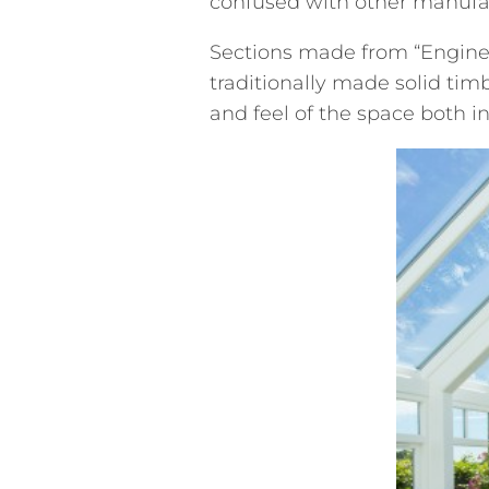
confused with other manufac
Sections made from “Enginee
traditionally made solid tim
and feel of the space both i