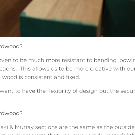
ardwood?
oven to be much more resistant to bending, bowi
ctions. This allows us to be more creative with o
 wood is consistent and fixed.
nt to have the flexibility of design but the securi
ardwood?
ski & Murray sections are the same as the outside