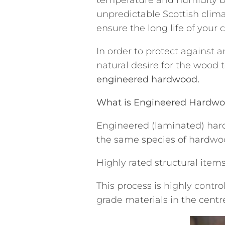
unpredictable Scottish clima
ensure the long life of your 
In order to protect against
natural desire for the wood 
engineered hardwood.
What is Engineered Hardw
Engineered (laminated) hard
the same species of hardwoo
Highly rated structural ite
This process is highly contr
grade materials in the centr