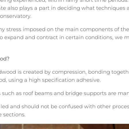
te also plays a part in deciding what techniques 
conservatory.
 any stress imposed on the main components of the
to expand and contract in certain conditions, we 
ood?
wood is created by compression, bonding together 
d, using a high specification adhesive.
ms such as roof beams and bridge supports are man
olled and should not be confused with other proce
e sections.