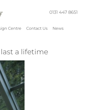
0131 447 8651
ign Centre
Contact Us
News
ast a lifetime