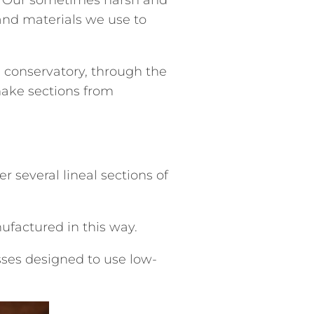
and materials we use to
 conservatory, through the
make sections from
several lineal sections of
ufactured in this way.
sses designed to use low-