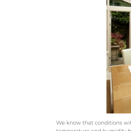
We know that conditions with
temperature and humidity be