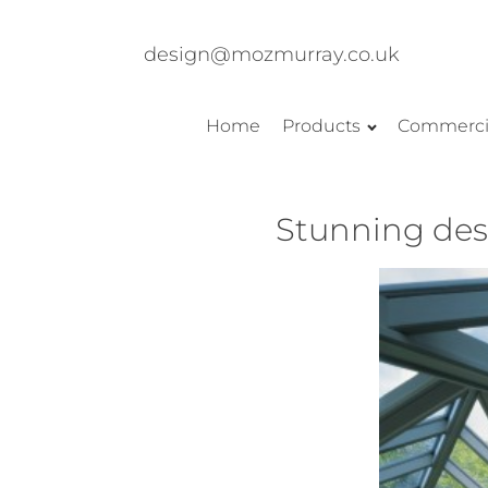
design@mozmurray.co.uk
Home
Products
Commerci
Stunning desi