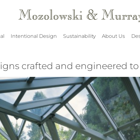
al
Intentional Design
Sustainability
About Us
Des
gns crafted and engineered to l