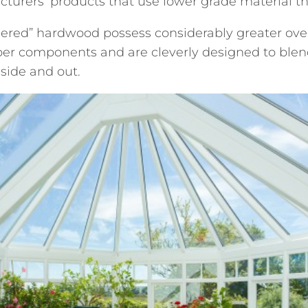
turers’ products that use lower grade material th
red” hardwood possess considerably greater over
ber components and are cleverly designed to blend
nside and out.