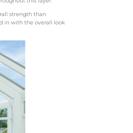
roughout this layer.
all strength than
 in with the overall look