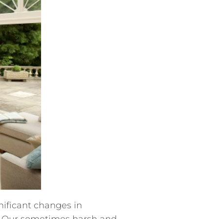
nificant changes in
s. Our sometimes harsh and