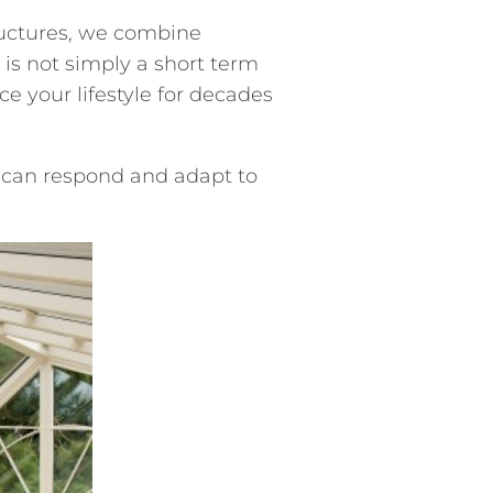
ructures, we combine
is not simply a short term
e your lifestyle for decades
 can respond and adapt to