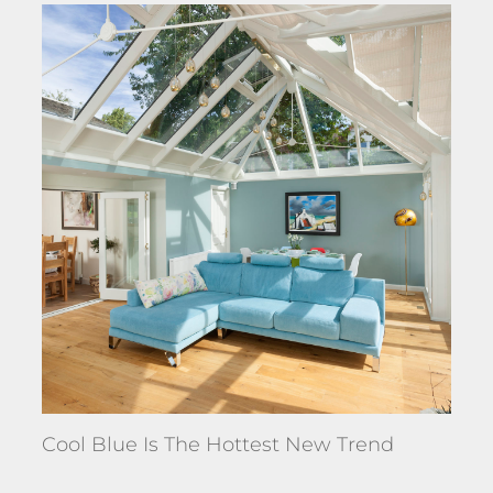
Cool Blue Is The Hottest New Trend