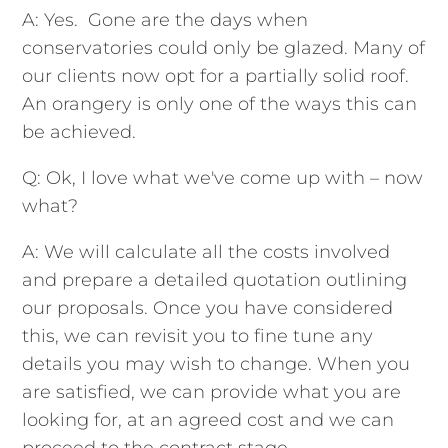
A: Yes. Gone are the days when
conservatories could only be glazed. Many of
our clients now opt for a partially solid roof.
An orangery is only one of the ways this can
be achieved.
Q: Ok, I love what we've come up with – now
what?
A: We will calculate all the costs involved
and prepare a detailed quotation outlining
our proposals. Once you have considered
this, we can revisit you to fine tune any
details you may wish to change. When you
are satisfied, we can provide what you are
looking for, at an agreed cost and we can
proceed to the contract stage.