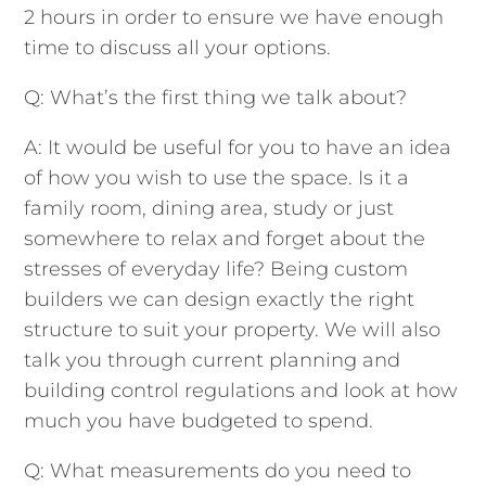
2 hours in order to ensure we have enough
time to discuss all your options.
Q: What’s the first thing we talk about?
A: It would be useful for you to have an idea
of how you wish to use the space. Is it a
family room, dining area, study or just
somewhere to relax and forget about the
stresses of everyday life? Being custom
builders we can design exactly the right
structure to suit your property. We will also
talk you through current planning and
building control regulations and look at how
much you have budgeted to spend.
Q: What measurements do you need to