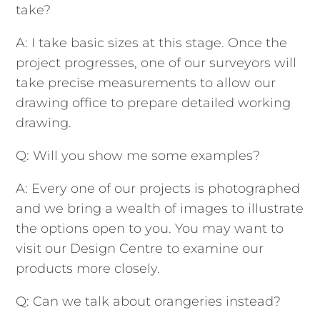
take?
A: I take basic sizes at this stage. Once the
project progresses, one of our surveyors will
take precise measurements to allow our
drawing office to prepare detailed working
drawing.
Q: Will you show me some examples?
A: Every one of our projects is photographed
and we bring a wealth of images to illustrate
the options open to you. You may want to
visit our Design Centre to examine our
products more closely.
Q: Can we talk about orangeries instead?