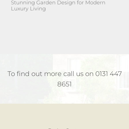
Stunning Garden Design for Modern
Luxury Living
To find out more call us on 0131 447
8651