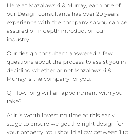
Here at Mozolowski & Murray, each one of
our Design consultants has over 20 years
experience with the company so you can be
assured of in depth introduction our
industry.
Our design consultant answered a few
questions about the process to assist you in
deciding whether or not Mozolowski &
Murray is the company for you:
Q: How long will an appointment with you
take?
A: It is worth investing time at this early
stage to ensure we get the right design for
your property. You should allow between 1 to