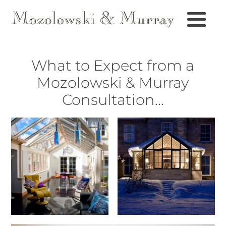
What to Expect from a
Mozolowski & Murray
Consultation...