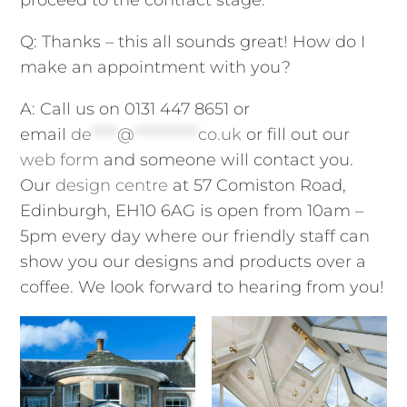
Q: Thanks – this all sounds great! How do I
make an appointment with you?
A: Call us on 0131 447 8651 or
email
de
****
@
**********
co.uk
or fill out our
web form
and someone will contact you.
Our
design centre
at 57 Comiston Road,
Edinburgh, EH10 6AG is open from 10am –
5pm every day where our friendly staff can
show you our designs and products over a
coffee. We look forward to hearing from you!