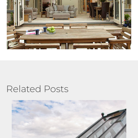
Related Posts