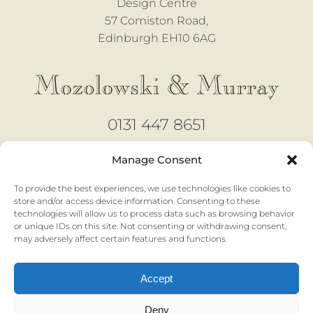
Design Centre
57 Comiston Road,
Edinburgh EH10 6AG
0131 447 8651
design@mozmurray.co.uk
Manage Consent
To provide the best experiences, we use technologies like cookies to
Open 6 days
store and/or access device information. Consenting to these
technologies will allow us to process data such as browsing behavior
Monday - Saturday |
10am to 4pm
or unique IDs on this site. Not consenting or withdrawing consent,
No appointment necessary
may adversely affect certain features and functions.
Accept
Privacy & Cookies |
Terms & Conditions
Deny