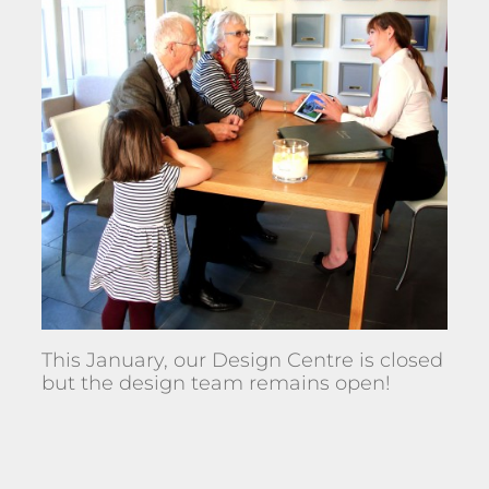
This January, our Design Centre is closed
but the design team remains open!