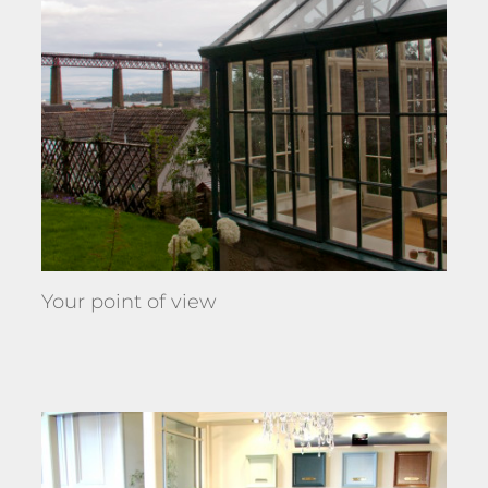
Your point of view