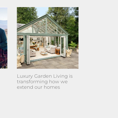
Luxury Garden Living is
transforming how we
extend our homes