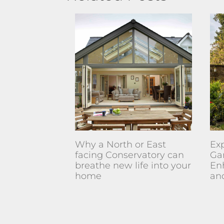
Why a North or East
Exp
facing Conservatory can
Ga
breathe new life into your
En
home
an