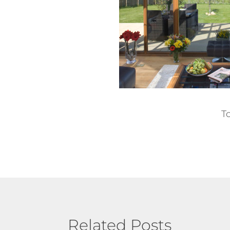
T
Related Posts