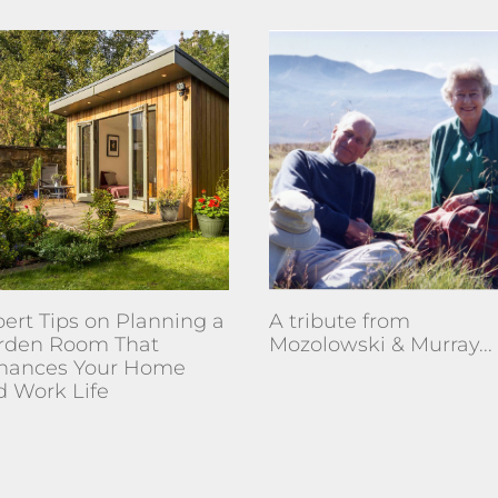
ert Tips on Planning a
A tribute from
rden Room That
Mozolowski & Murray...
hances Your Home
d Work Life