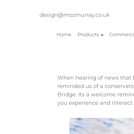
design@mozmurray.co.uk
Home
Products
Commerci
When hearing of news that t
reminded us of a
conservato
Bridge. Its a welcome remind
you experience and interact