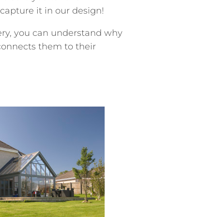
apture it in our design!
ery, you can understand why
connects them to their