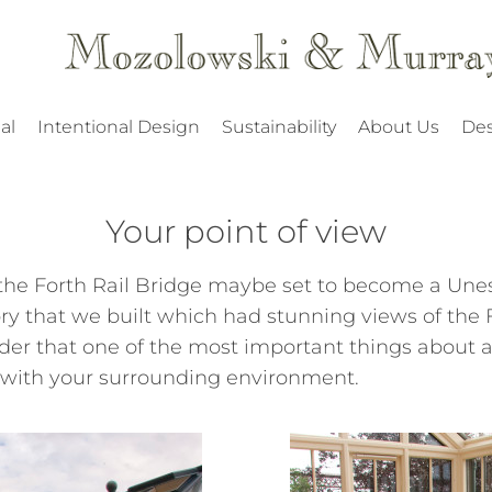
al
Intentional Design
Sustainability
About Us
Des
Your point of view
he Forth Rail Bridge maybe set to become a Unesc
ry that we built which had stunning views of the F
er that one of the most important things about a 
 with your surrounding environment.