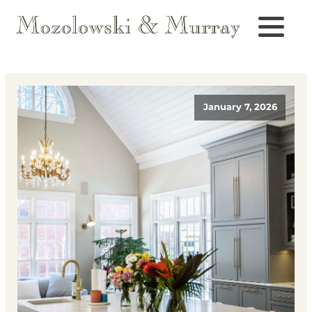
January 7, 2026