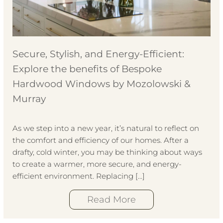
Secure, Stylish, and Energy-Efficient:
Explore the benefits of Bespoke
Hardwood Windows by Mozolowski &
Murray
As we step into a new year, it’s natural to reflect on
the comfort and efficiency of our homes. After a
drafty, cold winter, you may be thinking about ways
to create a warmer, more secure, and energy-
efficient environment. Replacing […]
Read More