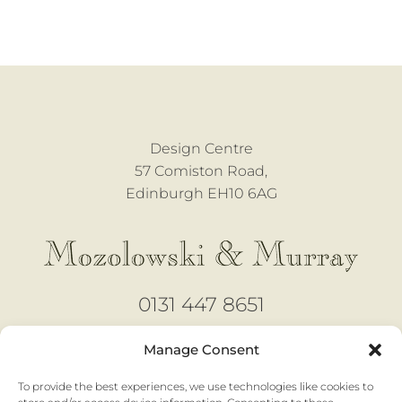
Design Centre
57 Comiston Road,
Edinburgh EH10 6AG
0131 447 8651
design@mozmurray.co.uk
Manage Consent
To provide the best experiences, we use technologies like cookies to
Open 6 days