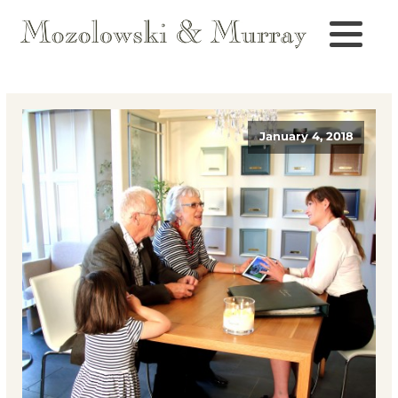
January 4, 2018