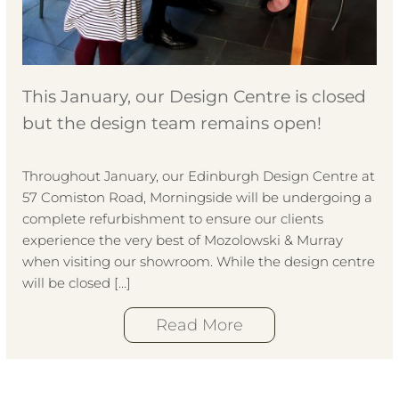
This January, our Design Centre is closed
but the design team remains open!
Throughout January, our Edinburgh Design Centre at
57 Comiston Road, Morningside will be undergoing a
complete refurbishment to ensure our clients
experience the very best of Mozolowski & Murray
when visiting our showroom. While the design centre
will be closed […]
Read More