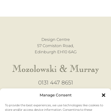
Design Centre
57 Comiston Road,
Edinburgh EH10 6AG
0131 447 8651
design@mozmurray.co.uk
Manage Consent
To provide the best experiences, we use technologies like cookies to
Open 6 days
store and/or access device information. Consenting to these