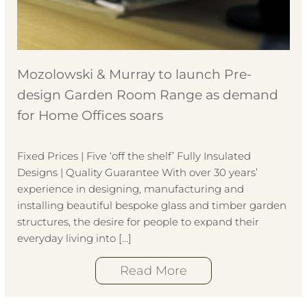
Mozolowski & Murray to launch Pre-
design Garden Room Range as demand
for Home Offices soars
Fixed Prices | Five ‘off the shelf’ Fully Insulated
Designs | Quality Guarantee With over 30 years’
experience in designing, manufacturing and
installing beautiful bespoke glass and timber garden
structures, the desire for people to expand their
everyday living into […]
Read More