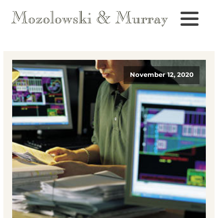
November 12, 2020