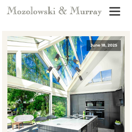
June 18, 2025