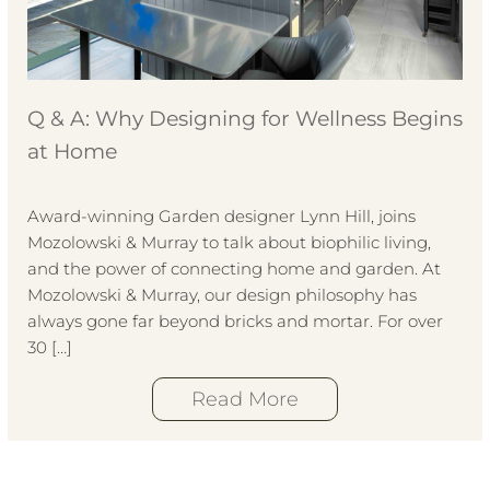
Q & A: Why Designing for Wellness Begins
at Home
Award-winning Garden designer Lynn Hill, joins
Mozolowski & Murray to talk about biophilic living,
and the power of connecting home and garden. At
Mozolowski & Murray, our design philosophy has
always gone far beyond bricks and mortar. For over
30 […]
Read More