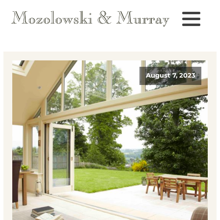
August 7, 2023