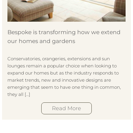
Bespoke is transforming how we extend
our homes and gardens
Conservatories, orangeries, extensions and sun
lounges remain a popular choice when looking to
expand our homes but as the industry responds to
market trends, new and innovative designs are
emerging that seem to have one thing in common,
they all […]
Read More