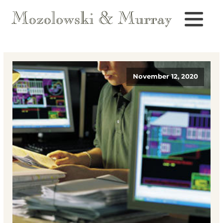
November 12, 2020