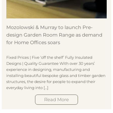
Mozolowski & Murray to launch Pre-
design Garden Room Range as demand
for Home Offices soars
Fixed Prices | Five ‘off the shelf’ Fully Insulated
Designs | Quality Guarantee With over 30 years’
experience in designing, manufacturing and
installing beautiful bespoke glass and timber garden
structures, the desire for people to expand their
everyday living into […]
Read More