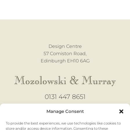
Design Centre
57 Comiston Road,
Edinburgh EH10 6AG
0131 447 8651
design@mozmurray.co.uk
Manage Consent
To provide the best experiences, we use technologies like cookies to
Open 6 days
store and/or access device information. Consenting to these