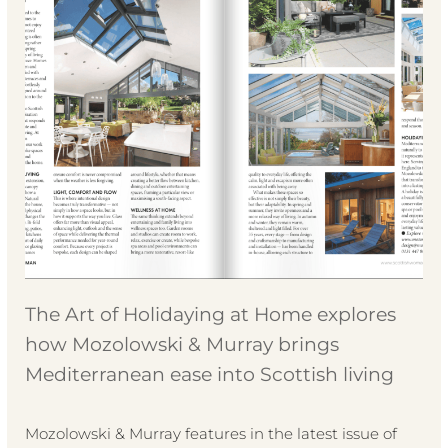
The Art of Holidaying at Home explores
how Mozolowski & Murray brings
Mediterranean ease into Scottish living
Mozolowski & Murray features in the latest issue of