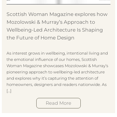
Scottish Woman Magazine explores how
Mozolowski & Murray’s Approach to
Wellbeing-Led Architecture Is Shaping
the Future of Home Design
As interest grows in wellbeing, intentional living and
the emotional influence of our homes, Scottish
Woman Magazine showcases Mozolowski & Murray’s
pioneering approach to wellbeing-led architecture
and explores why it’s capturing the attention of
homeowners, designers and readers nationwide. As
[…]
Read More