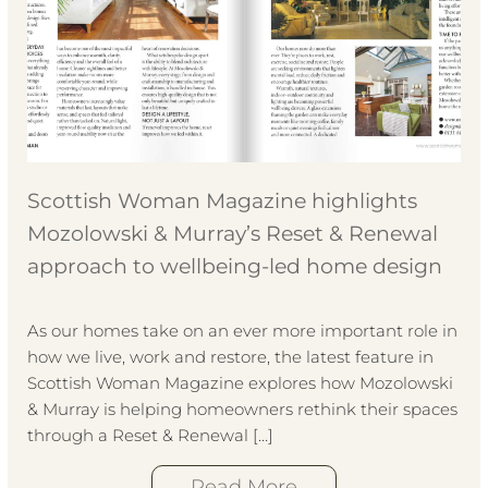
Scottish Woman Magazine highlights
Mozolowski & Murray’s Reset & Renewal
approach to wellbeing-led home design
As our homes take on an ever more important role in
how we live, work and restore, the latest feature in
Scottish Woman Magazine explores how Mozolowski
& Murray is helping homeowners rethink their spaces
through a Reset & Renewal […]
Read More