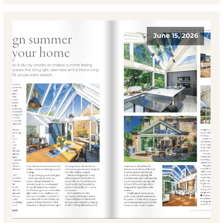
June 15, 2026