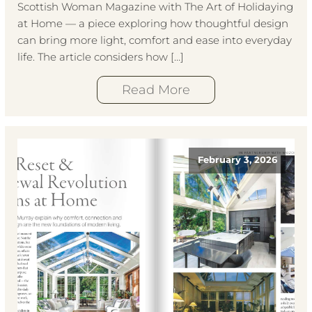
Scottish Woman Magazine with The Art of Holidaying
at Home — a piece exploring how thoughtful design
can bring more light, comfort and ease into everyday
life. The article considers how […]
Read More
February 3, 2026