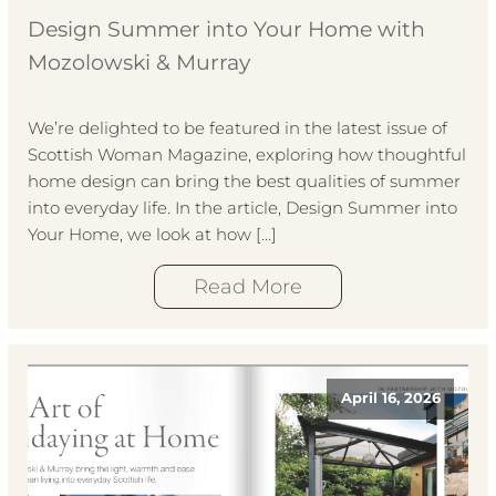
Design Summer into Your Home with
Mozolowski & Murray
We’re delighted to be featured in the latest issue of
Scottish Woman Magazine, exploring how thoughtful
home design can bring the best qualities of summer
into everyday life. In the article, Design Summer into
Your Home, we look at how […]
Read More
April 16, 2026