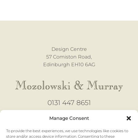
Design Centre
57 Comiston Road,
Edinburgh EH10 6AG
0131 447 8651
design@mozmurray.co.uk
Manage Consent
To provide the best experiences, we use technologies like cookies to
Open 6 days
store and/or access device information. Consenting to these