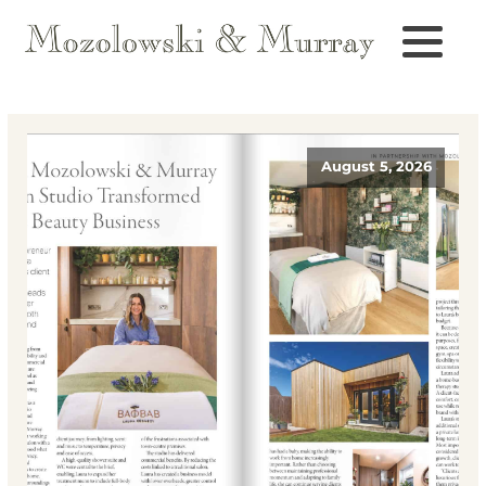
August 5, 2026