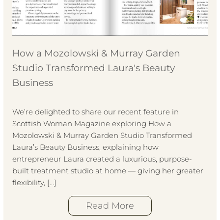
How a Mozolowski & Murray Garden
Studio Transformed Laura's Beauty
Business
We’re delighted to share our recent feature in
Scottish Woman Magazine exploring How a
Mozolowski & Murray Garden Studio Transformed
Laura’s Beauty Business, explaining how
entrepreneur Laura created a luxurious, purpose-
built treatment studio at home — giving her greater
flexibility, […]
Read More