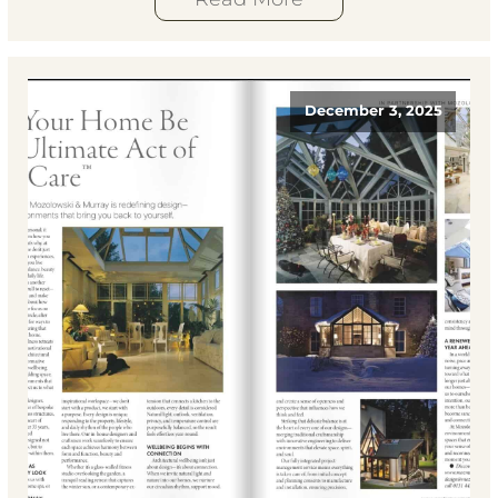
December 3, 2025