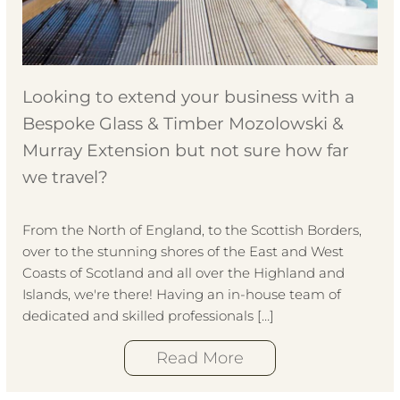
Looking to extend your business with a
Bespoke Glass & Timber Mozolowski &
Murray Extension but not sure how far
we travel?
From the North of England, to the Scottish Borders,
over to the stunning shores of the East and West
Coasts of Scotland and all over the Highland and
Islands, we're there! Having an in-house team of
dedicated and skilled professionals […]
Read More