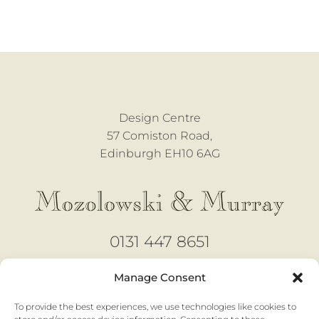
Design Centre
57 Comiston Road,
Edinburgh EH10 6AG
0131 447 8651
design@mozmurray.co.uk
Manage Consent
To provide the best experiences, we use technologies like cookies to
Open 6 days