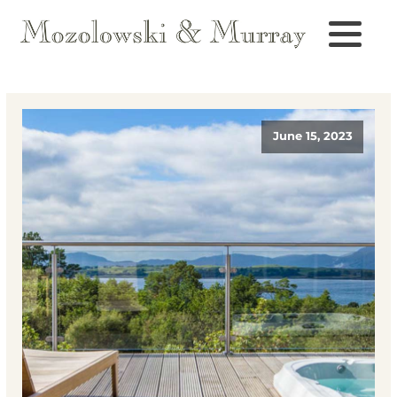
June 15, 2023