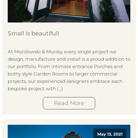
Small is beautiful!
At Mozolowski & Murray, every single project we
design, manufacture and install is a proud addition to
our portfolio. From intimate entrance Porches and
bothy style Garden Rooms to larger commercial
projects, our experienced designers embrace each
bespoke project with […]
Read More
May 13, 2021