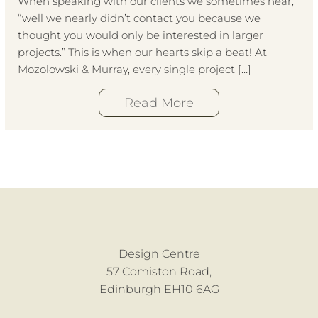
When speaking with our clients we sometimes hear,
“well we nearly didn’t contact you because we
thought you would only be interested in larger
projects.” This is when our hearts skip a beat! At
Mozolowski & Murray, every single project […]
Read More
Design Centre
57 Comiston Road,
Edinburgh EH10 6AG