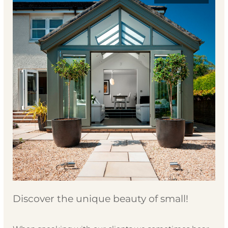
Discover the unique beauty of small!