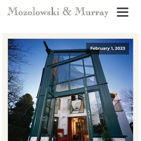
February 1, 2023