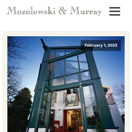
February 1, 2023