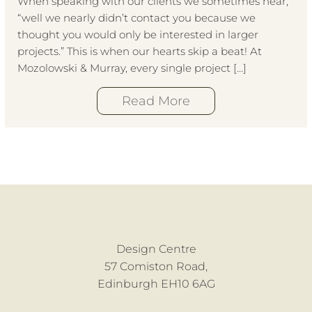
When speaking with our clients we sometimes hear,
“well we nearly didn’t contact you because we
thought you would only be interested in larger
projects.” This is when our hearts skip a beat! At
Mozolowski & Murray, every single project […]
Read More
Design Centre
57 Comiston Road,
Edinburgh EH10 6AG