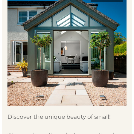
Discover the unique beauty of small!