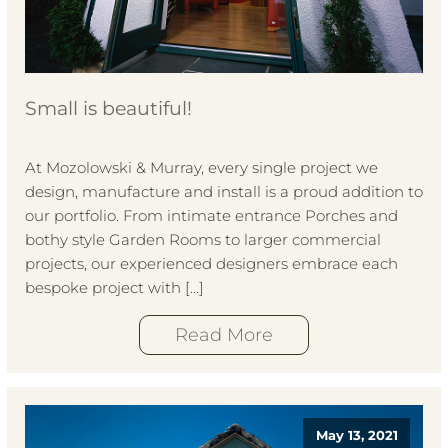
Small is beautiful!
At Mozolowski & Murray, every single project we
design, manufacture and install is a proud addition to
our portfolio. From intimate entrance Porches and
bothy style Garden Rooms to larger commercial
projects, our experienced designers embrace each
bespoke project with […]
Read More
May 13, 2021