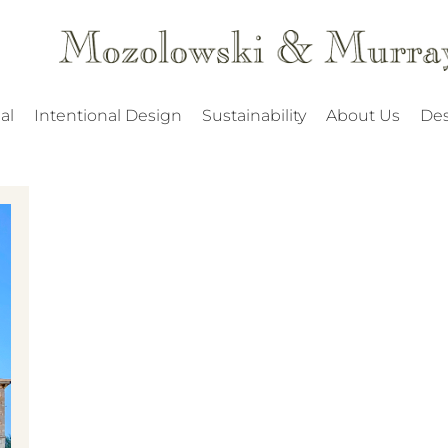
al
Intentional Design
Sustainability
About Us
Des