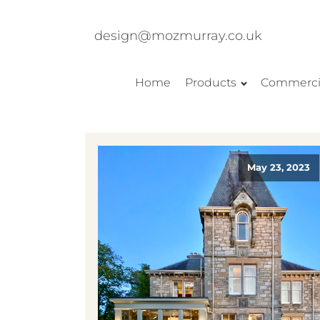
design@mozmurray.co.uk
Home
Products
Commerci
May 23, 2023