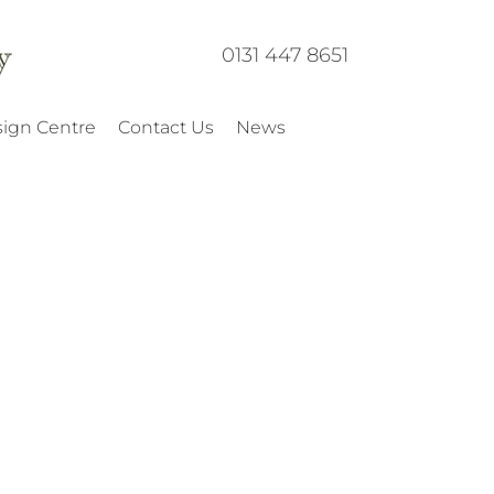
0131 447 8651
ign Centre
Contact Us
News