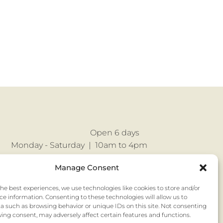
Open 6 days
Monday - Saturday |
10am to 4pm
No appointment necessary
Manage Consent
the best experiences, we use technologies like cookies to store and/or
ce information. Consenting to these technologies will allow us to
a such as browsing behavior or unique IDs on this site. Not consenting
ing consent, may adversely affect certain features and functions.