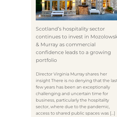
Scotland’s hospitality sector
continues to invest in Mozolowsk
& Murray as commercial
confidence leads to a growing
portfolio
Director Virginia Murray shares her
insight There is no denying that the las
few years has been an exceptionally
challenging and uncertain time for
business, particularly the hospitality
sector, where due to the pandemic,
access to shared public spaces was […]