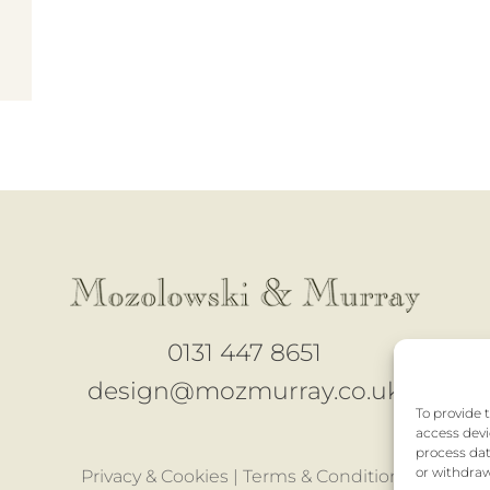
0131 447 8651
design@mozmurray.co.uk
To provide 
access devi
process dat
or withdraw
Privacy & Cookies |
Terms & Conditions