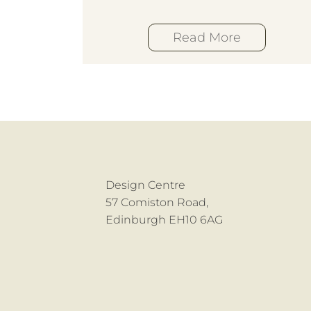
Read More
Design Centre
57 Comiston Road,
Edinburgh EH10 6AG