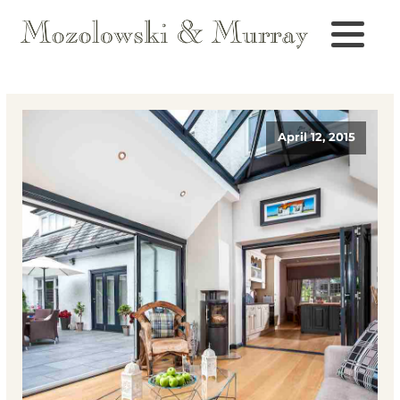
April 12, 2015