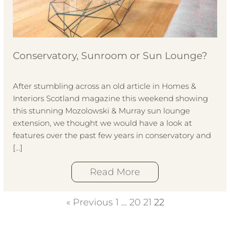
Conservatory, Sunroom or Sun Lounge?
After stumbling across an old article in Homes &
Interiors Scotland magazine this weekend showing
this stunning Mozolowski & Murray sun lounge
extension, we thought we would have a look at
features over the past few years in conservatory and
[…]
Read More
« Previous
1
…
20
21
22