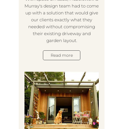
Murray's design team had to come
Mozo
up with a solution that would give
t
our clients exactly what they
exi
needed without compromising
our
their existing driveway and
the 
garden layout.
a l
wou
st
Read more