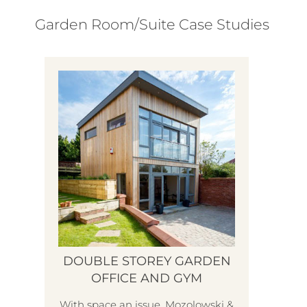
Garden Room/Suite Case Studies
DOUBLE STOREY GARDEN
OFFICE AND GYM
With space an issue, Mozolowski &
H