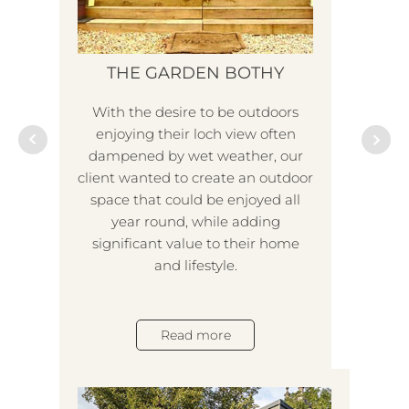
THE GARDEN BOTHY
With the desire to be outdoors
I
enjoying their loch view often
dampened by wet weather, our
client wanted to create an outdoor
With
space that could be enjoyed all
mor
year round, while adding
an
significant value to their home
emer
and lifestyle.
to 
bu
fac
Read more
wh
and