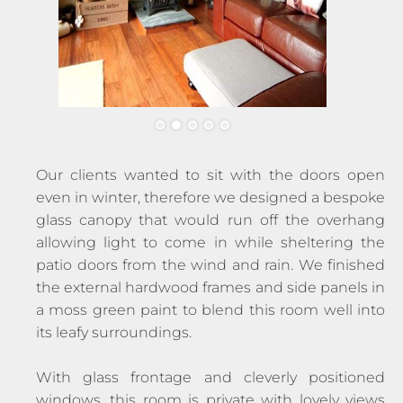
Our clients wanted to sit with the doors open
even in winter, therefore we designed a bespoke
glass canopy that would run off the overhang
allowing light to come in while sheltering the
patio doors from the wind and rain. We finished
the external hardwood frames and side panels in
a moss green paint to blend this room well into
its leafy surroundings.
With glass frontage and cleverly positioned
windows, this room is private with lovely views