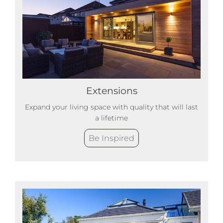
Extensions
Expand your living space with quality that will last
a lifetime
Be Inspired