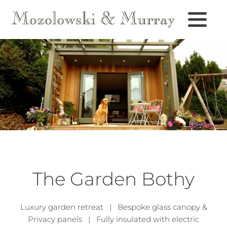
The Garden Bothy
Luxury garden retreat | Bespoke glass canopy &
Privacy panels | Fully insulated with electric