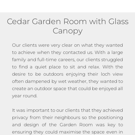
Cedar Garden Room with Glass
Canopy
Our clients were very clear on what they wanted
to achieve when they contacted us. With a large
family and full-time careers, our clients struggled
to find a quiet place to sit and relax. With the
desire to be outdoors enjoying their loch view
often dampened by wet weather, they wanted to
create an outdoor space that could be enjoyed all
year round.
It was important to our clients that they achieved
privacy from their neighbours so the positioning
and design of the Garden Room was key to
ensuring they could maximise the space even in