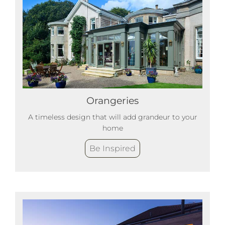
Orangeries
A timeless design that will add grandeur to your
home
Be Inspired