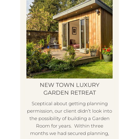
NEW TOWN LUXURY
GARDEN RETREAT
Sceptical about getting planning
permission, our client didn’t look into
L
the possibility of building a Garden
Room for years. Within three
months we had secured planning,
W