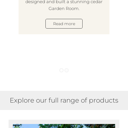
designed and built a stunning cedar
lux
Garden Room.
des
5-
Read more
and
tak
Explore our full range of products