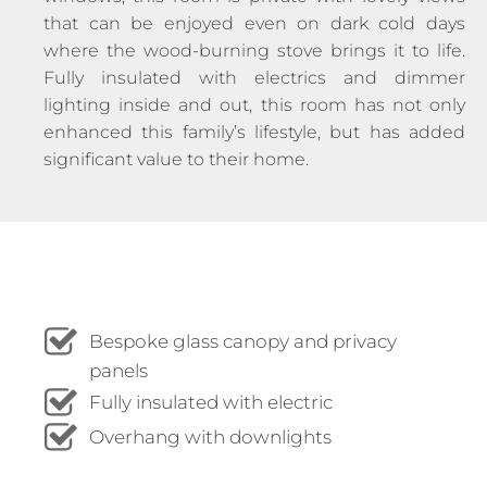
that can be enjoyed even on dark cold days
where the wood-burning stove brings it to life.
Fully insulated with electrics and dimmer
lighting inside and out, this room has not only
enhanced this family’s lifestyle, but has added
significant value to their home.
Bespoke glass canopy and privacy
panels
Fully insulated with electric
Overhang with downlights