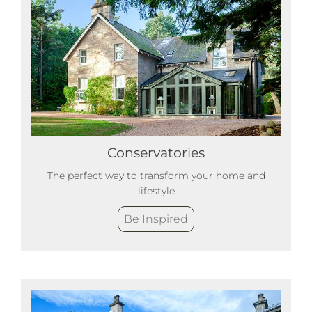
Conservatories
The perfect way to transform your home and
lifestyle
Be Inspired