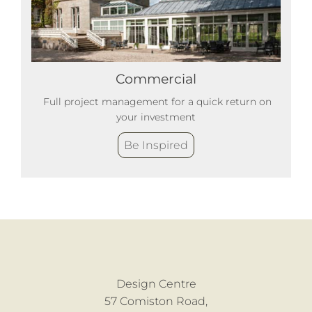
Commercial
Full project management for a quick return on
your investment
Be Inspired
Design Centre
57 Comiston Road,