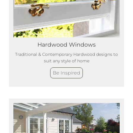
Hardwood Windows
Traditional & Contemporary Hardwood designs to
suit any style of home
Be Inspired