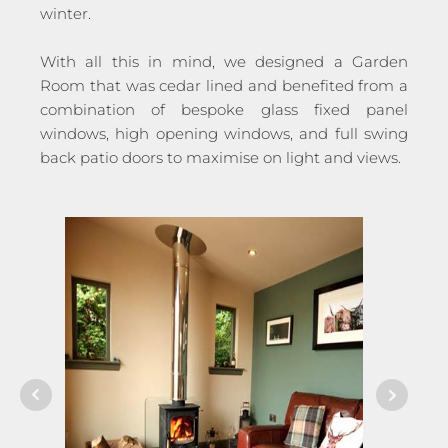
winter.
With all this in mind, we designed a Garden
Room that was cedar lined and benefited from a
combination of bespoke glass fixed panel
windows, high opening windows, and full swing
back patio doors to maximise on light and views.