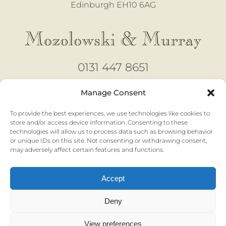
Edinburgh EH10 6AG
0131 447 8651
design@mozmurray.co.uk
Manage Consent
To provide the best experiences, we use technologies like cookies to
Open 6 days
store and/or access device information. Consenting to these
technologies will allow us to process data such as browsing behavior
Monday - Saturday |
10am to 4pm
or unique IDs on this site. Not consenting or withdrawing consent,
No appointment necessary
may adversely affect certain features and functions.
Accept
Privacy & Cookies |
Terms & Conditions
Deny
View preferences