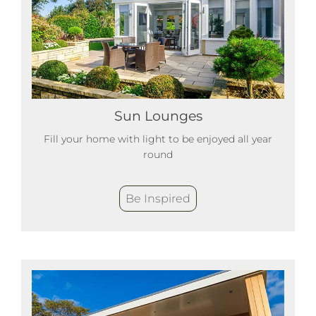
Sun Lounges
Fill your home with light to be enjoyed all year
round
Be Inspired