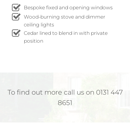
Bespoke fixed and opening windows
Wood-burning stove and dimmer
ceiling lights
Cedar lined to blend in with private
position
To find out more call us on 0131 447
8651