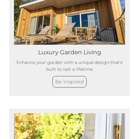
Luxury Garden Living
Enhance your garden with a unique design that's
built to last a lifetime
Be Inspired