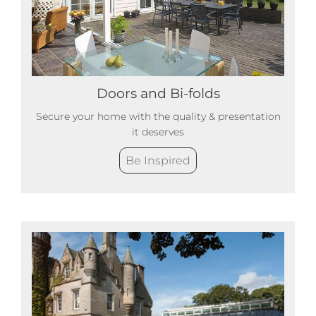
Doors and Bi-folds
Secure your home with the quality & presentation
it deserves
Be Inspired