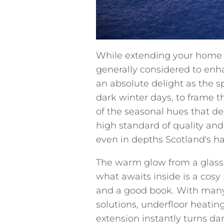
While extending your home w
generally considered to enh
an absolute delight as the s
dark winter days, to frame 
of the seasonal hues that de
high standard of quality and 
even in depths Scotland's ha
The warm glow from a glass
what awaits inside is a cosy 
and a good book. With many 
solutions, underfloor heati
extension instantly turns da