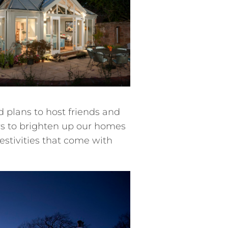
nd plans to host friends and
ys to brighten up our homes
stivities that come with