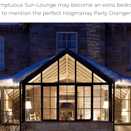
sumptuous Sun Lounge may become an extra bedro
t to mention the perfect Hogmanay Party Oranger