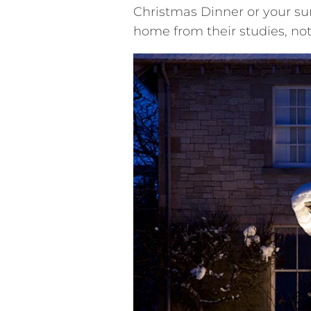
Christmas Dinner or your 
home from their studies, no