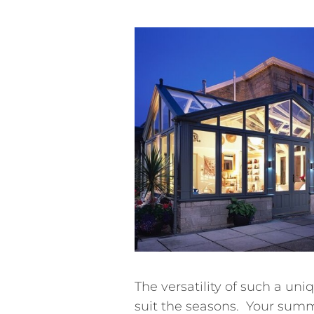
The versatility of such a u
suit the seasons. Your summ