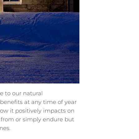
e to our natural
benefits at any time of year
how it positively impacts on
 from or simply endure but
mes.