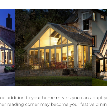
nique addition to your home means you can adapt y
er reading corner may become your festive dining