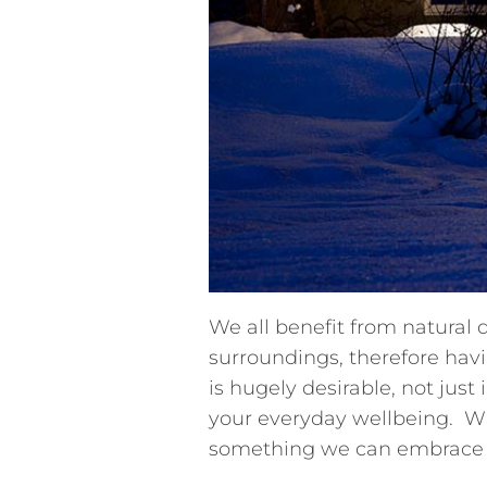
We all benefit from natural
surroundings, therefore havi
is hugely desirable, not just
your everyday wellbeing. W
something we can embrace a