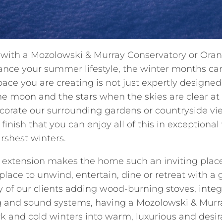
ith a Mozolowski & Murray Conservatory or Orange
ance your summer lifestyle, the winter months can
pace you are creating is not just expertly designed
the moon and the stars when the skies are clear a
corate our surrounding gardens or countryside views
finish that you can enjoy all of this in exceptiona
rshest winters.
 extension makes the home such an inviting plac
place to unwind, entertain, dine or retreat with a
of our clients adding wood-burning stoves, integ
ng and sound systems, having a Mozolowski & Mur
rk and cold winters into warm, luxurious and desir