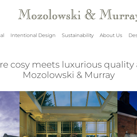
al
Intentional Design
Sustainability
About Us
Des
re cosy meets luxurious quality 
Mozolowski & Murray