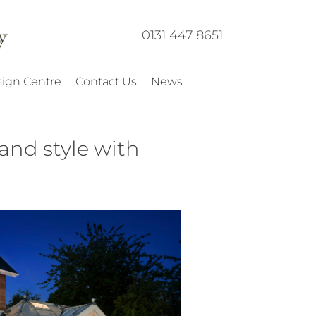
0131 447 8651
ign Centre
Contact Us
News
and style with