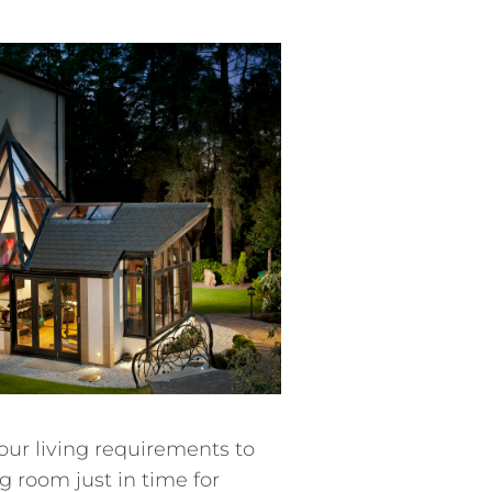
our living requirements to
 room just in time for