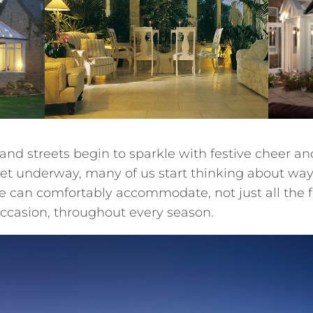
s and streets begin to sparkle with festive cheer a
 get underway, many of us start thinking about wa
 can comfortably accommodate, not just all the fe
 occasion, throughout every season.