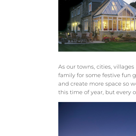
As our towns, cities, village
family for some festive fun
and create more space so we
this time of year, but every