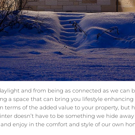
 daylight and from being as connected as we can b
ng a space that can bring you lifestyle enhancing 
 in terms of the added value to your property, but 
inter doesn’t have to be something we hide away
nd enjoy in the comfort and style of our own ho