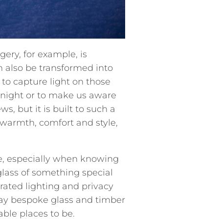
ry, for example, is
 also be transformed into
 to capture light on those
t night or to make us aware
, but it is built to such a
l warmth, comfort and style,
e, especially when knowing
 glass of something special
rated lighting and privacy
ray bespoke glass and timber
able places to be.