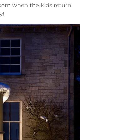
om when the kids return
y!