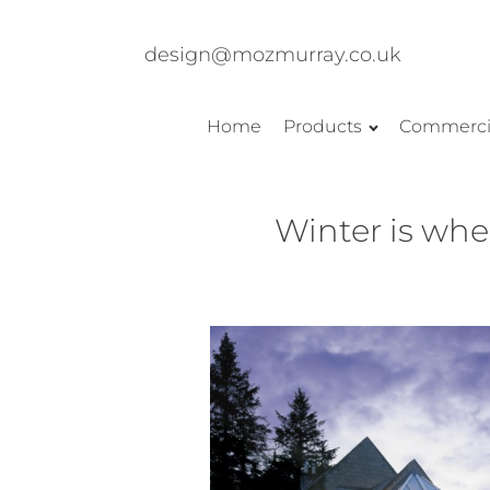
design@mozmurray.co.uk
Home
Products
Commerci
Winter is whe