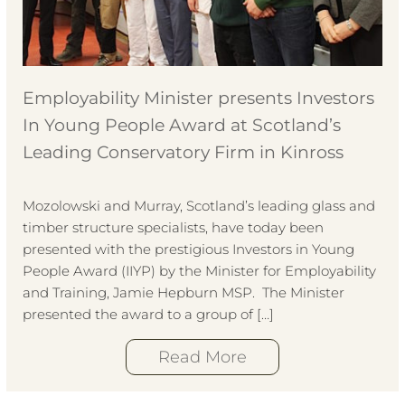
Employability Minister presents Investors
In Young People Award at Scotland’s
Leading Conservatory Firm in Kinross
Mozolowski and Murray, Scotland’s leading glass and
timber structure specialists, have today been
presented with the prestigious Investors in Young
People Award (IIYP) by the Minister for Employability
and Training, Jamie Hepburn MSP. The Minister
presented the award to a group of […]
Read More