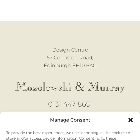
Design Centre
57 Comiston Road,
Edinburgh EH10 6AG
0131 447 8651
design@mozmurray.co.uk
Manage Consent
To provide the best experiences, we use technologies like cookies to
Open 6 days
store and/or access device information. Consenting to these