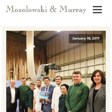
January 19, 2017