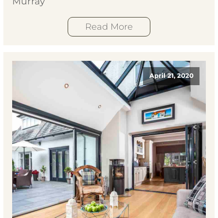
Murray
Read More
April 21, 2020