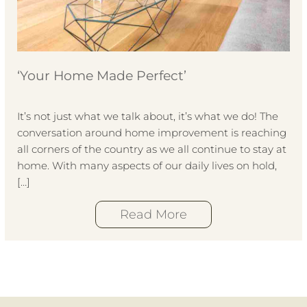
‘Your Home Made Perfect’
It’s not just what we talk about, it’s what we do! The
conversation around home improvement is reaching
all corners of the country as we all continue to stay at
home. With many aspects of our daily lives on hold,
[…]
Read More