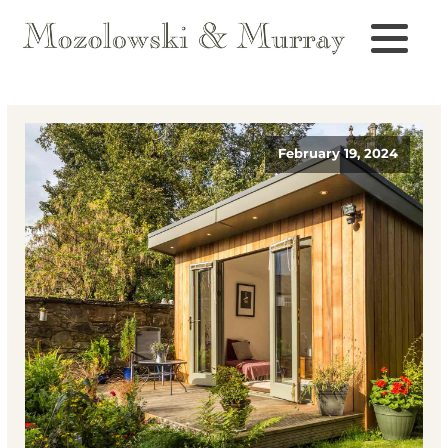
February 19, 2024