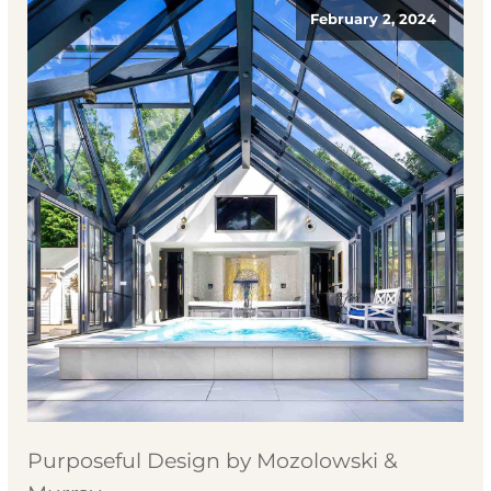
February 2, 2024
Purposeful Design by Mozolowski &