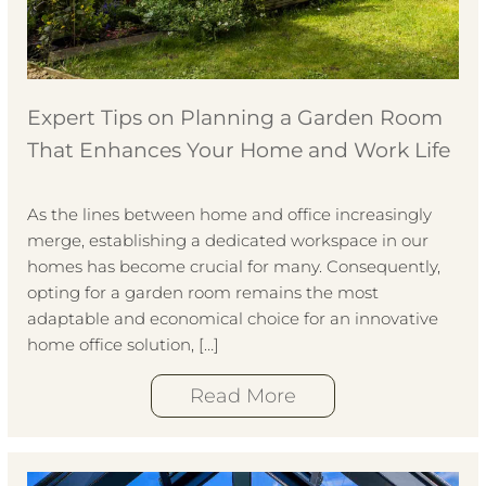
Expert Tips on Planning a Garden Room
That Enhances Your Home and Work Life
As the lines between home and office increasingly
merge, establishing a dedicated workspace in our
homes has become crucial for many. Consequently,
opting for a garden room remains the most
adaptable and economical choice for an innovative
home office solution, […]
Read More