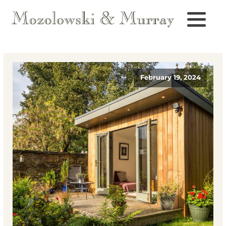
February 19, 2024