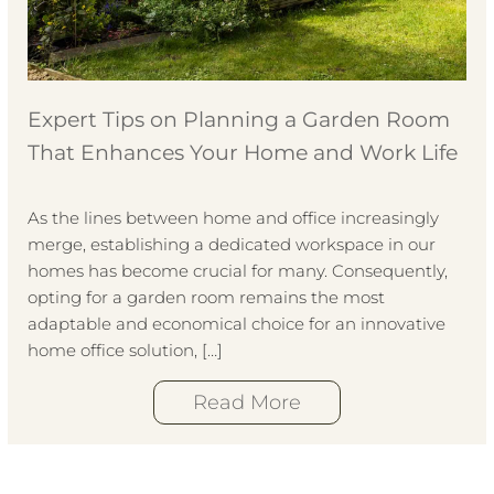
Expert Tips on Planning a Garden Room
That Enhances Your Home and Work Life
As the lines between home and office increasingly
merge, establishing a dedicated workspace in our
homes has become crucial for many. Consequently,
opting for a garden room remains the most
adaptable and economical choice for an innovative
home office solution, […]
Read More