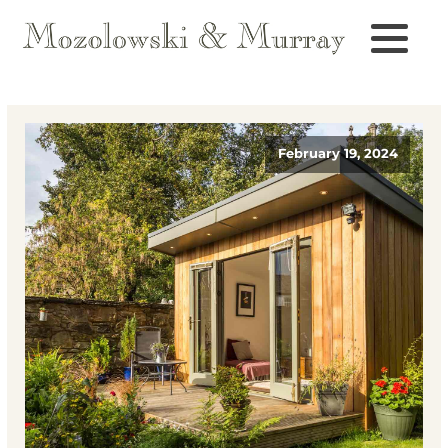
February 19, 2024