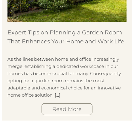
Expert Tips on Planning a Garden Room
That Enhances Your Home and Work Life
As the lines between home and office increasingly
merge, establishing a dedicated workspace in our
homes has become crucial for many. Consequently,
opting for a garden room remains the most
adaptable and economical choice for an innovative
home office solution, […]
Read More