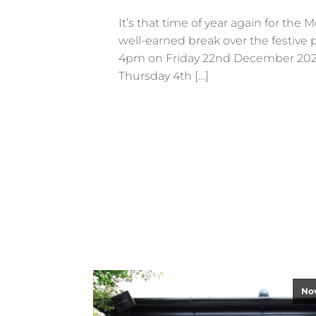
It’s that time of year again for the
well-earned break over the festive p
4pm on Friday 22nd December 2023
Thursday 4th […]
No