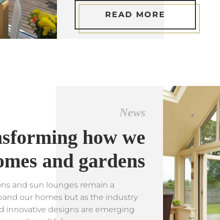
READ MORE
News
ansforming how we
omes and gardens
ions and sun lounges remain a
pand our homes but as the industry
d innovative designs are emerging