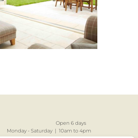
Open 6 days
Monday - Saturday |
10am to 4pm