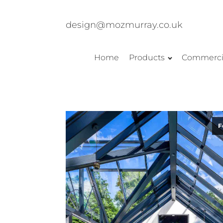
design@mozmurray.co.uk
Home
Products
Commerci
F