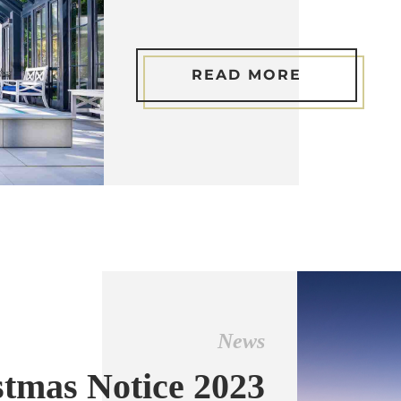
READ MORE
News
stmas Notice 2023