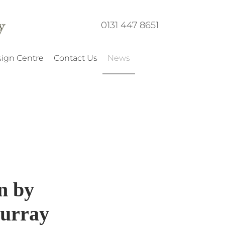
0131 447 8651
ign Centre
Contact Us
News
n by
urray