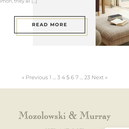
mon, they all […]
READ MORE
« Previous
1
…
3
4
5
6
7
…
23
Next »