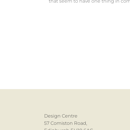
that seem to have one thing in com
Design Centre
57 Comiston Road,