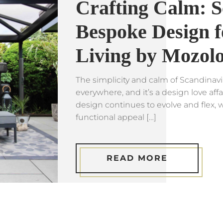
Crafting Calm: S
Bespoke Design f
Living by Mozol
The simplicity and calm of Scandinavi
everywhere, and it’s a design love affa
design continues to evolve and flex, w
functional appeal […]
READ MORE