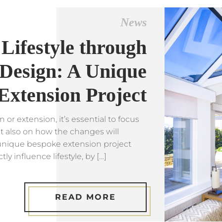
News
Lifestyle through
Design: A Unique
Extension Project
r extension, it’s essential to focus
t also on how the changes will
s unique bespoke extension project
 influence lifestyle, by […]
READ MORE