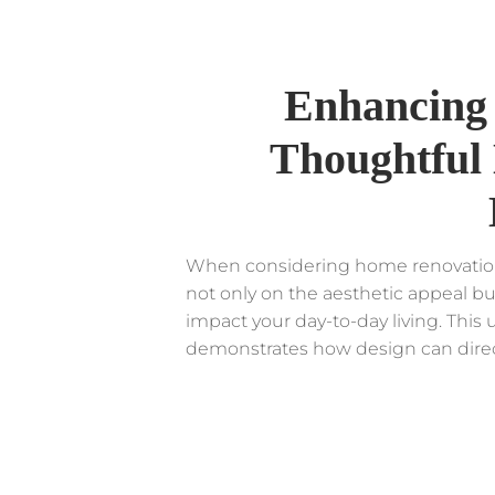
Enhancing 
Thoughtful 
When considering home renovation o
not only on the aesthetic appeal bu
impact your day-to-day living. Thi
demonstrates how design can directly