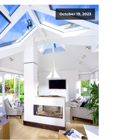
October 19, 2023