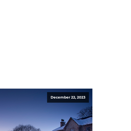
December 22, 2023