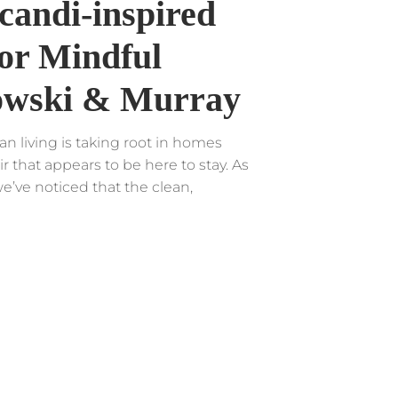
candi-inspired
or Mindful
owski & Murray
an living is taking root in homes
ir that appears to be here to stay. As
e’ve noticed that the clean,