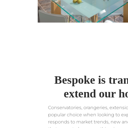
Bespoke is tr
extend our h
Conservatories, orangeries, extens
popular choice when looking to ex
responds to market trends, new an