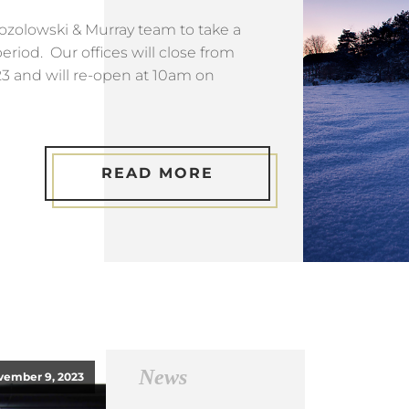
 Mozolowski & Murray team to take a
eriod. Our offices will close from
 and will re-open at 10am on
READ MORE
News
vember 9, 2023