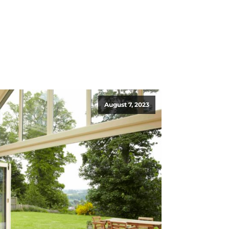
August 7, 2023