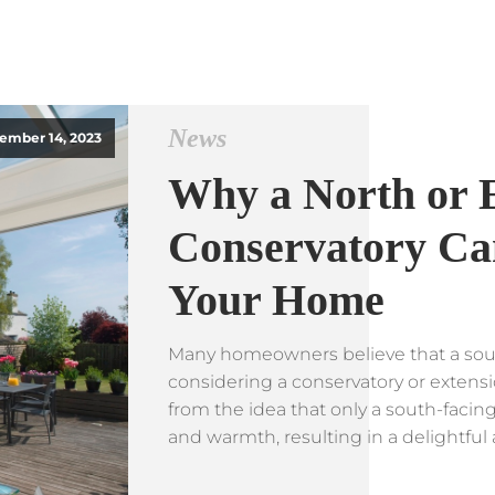
News
ember 14, 2023
Why a North or 
Conservatory Can
Your Home
Many homeowners believe that a sout
considering a conservatory or extens
from the idea that only a south-facin
and warmth, resulting in a delightful 