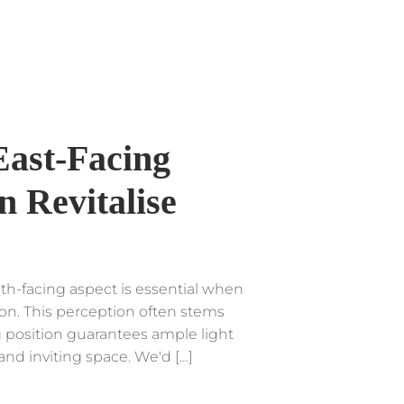
East-Facing
 Revitalise
h-facing aspect is essential when
ion. This perception often stems
g position guarantees ample light
and inviting space. We'd […]