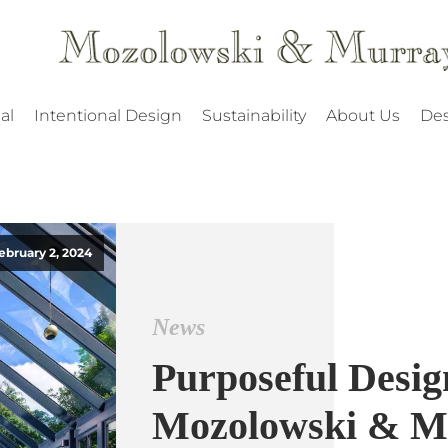
al
Intentional Design
Sustainability
About Us
Des
ebruary 2, 2024
News
Purposeful Desig
Mozolowski & M