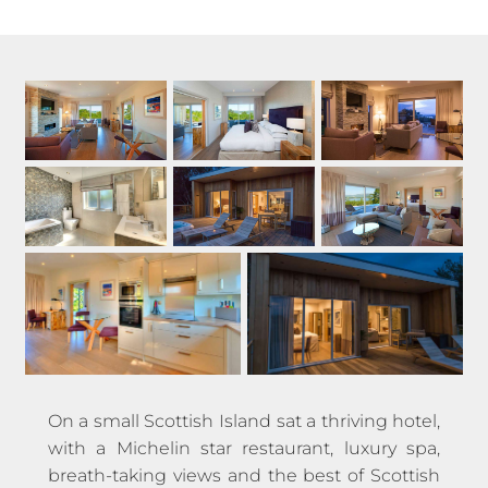
On a small Scottish Island sat a thriving hotel,
with a Michelin star restaurant, luxury spa,
breath-taking views and the best of Scottish