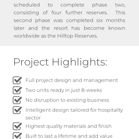
scheduled to complete phase two,
consisting of four further reserves. This
second phase was completed six months
later and the resort has become known
worldwide as the Hilltop Reserves.
Project Highlights:
Full project design and management
Two units ready in just 8-weeks
No disruption to existing business
Intelligent design tailored for hospitality
sector
Highest quality materials and finish
Built to last a lifetime and add value