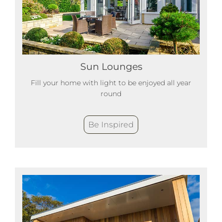
Sun Lounges
Fill your home with light to be enjoyed all year
round
Be Inspired