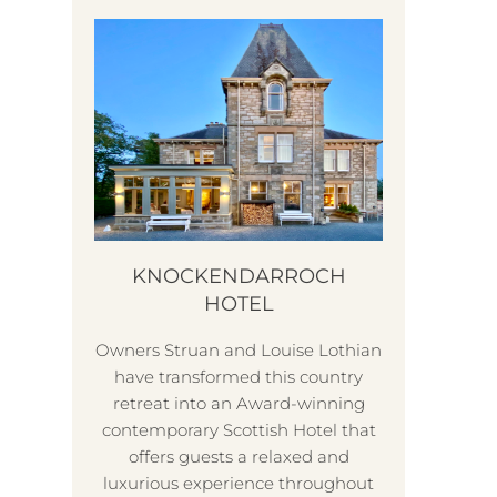
KNOCKENDARROCH
HOTEL
Owners Struan and Louise Lothian
T
have transformed this country
The 
retreat into an Award-winning
be
contemporary Scottish Hotel that
and v
offers guests a relaxed and
ch
luxurious experience throughout