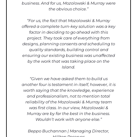
business. And for us, Mozolowski & Murray were
the obvious choice.”
“For us, the fact that Mozolowski & Murray
offered a complete turn-key solution was a key
factor in deciding to go ahead with this
project. They took care of everything from
designs, planning consents and scheduling to
quality standards, building control and
ensuring our existing business was unaffected
by the work that was taking place on the
Island.
“Given we have asked them to build us
another four is testament in itself, however, it is
worth saying that the knowledge, experience
and professionalism, not to mention total
reliability of the Mozolowski & Murray team
was first class. In our view, Mozolowski &
Murray are by far the best in the business.
Wouldn’t work with anyone else.”
Beppo Buchannan | Managing Director,
Hilltop Reserves