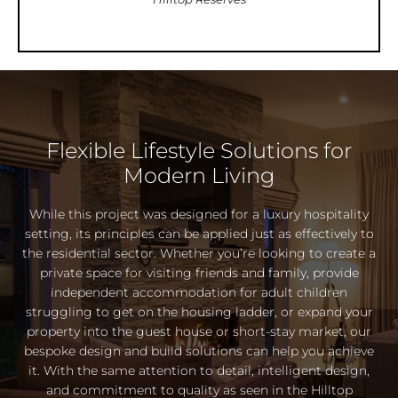
Flexible Lifestyle Solutions for
Modern Living
While this project was designed for a luxury hospitality
setting, its principles can be applied just as effectively to
the residential sector. Whether you’re looking to create a
private space for visiting friends and family, provide
independent accommodation for adult children
struggling to get on the housing ladder, or expand your
property into the guest house or short-stay market, our
bespoke design and build solutions can help you achieve
it. With the same attention to detail, intelligent design,
and commitment to quality as seen in the Hilltop