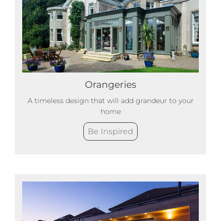
Orangeries
A timeless design that will add grandeur to your
home
Be Inspired