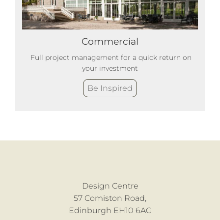
Commercial
Full project management for a quick return on
your investment
Be Inspired
Design Centre
57 Comiston Road,
Edinburgh EH10 6AG