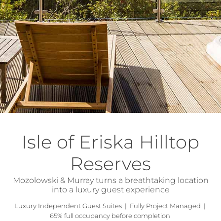
Isle of Eriska Hilltop
Reserves
Mozolowski & Murray turns a breathtaking location
into a luxury guest experience
Luxury Independent Guest Suites | Fully Project Managed |
65% full occupancy before completion