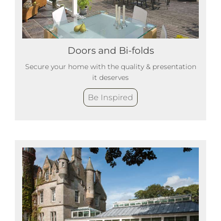
Doors and Bi-folds
Secure your home with the quality & presentation
it deserves
Be Inspired