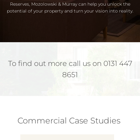
Reserves, Mozolowski & Murray can help you unlock the
potential of your property and turn your vision into reality.
To find out more call us on 0131 447
8651
Commercial Case Studies