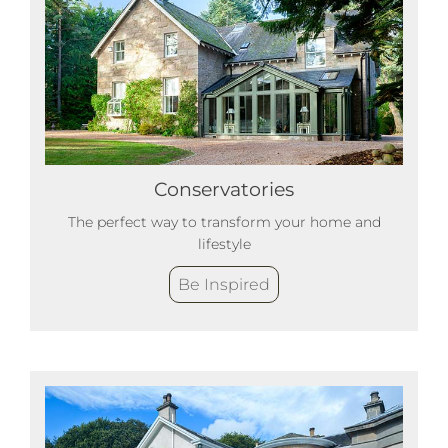
Conservatories
The perfect way to transform your home and
lifestyle
Be Inspired