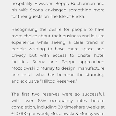
hospitality. However, Beppo Buchannan and
his wife Seona envisaged something more
for their guests on The Isle of Eriska.
Recognising the desire for people to have
more choice about their business and leisure
experience while seeing a clear trend in
people wishing to have more space and
privacy but with access to onsite hotel
facilities, Seona and Beppo approached
Mozolowski & Murray to design, manufacture
and install what has become the stunning
and exclusive “Hilltop Reserves.”
The first two reserves were so successful,
with over 65% occupancy rates before
completion, including 30 timeshare weeks at
£10,000 per week, Mozolowski & Murray were