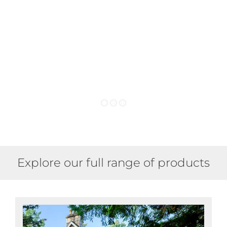
a
acc
Explore our full range of products