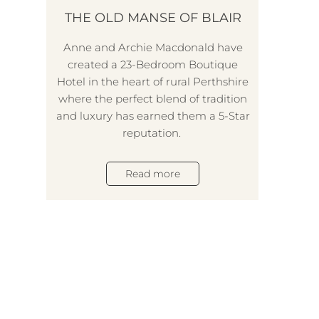
THE OLD MANSE OF BLAIR
Anne and Archie Macdonald have
created a 23-Bedroom Boutique
Hotel in the heart of rural Perthshire
where the perfect blend of tradition
and luxury has earned them a 5-Star
reputation.
Read more
B
Ball
na
D
num