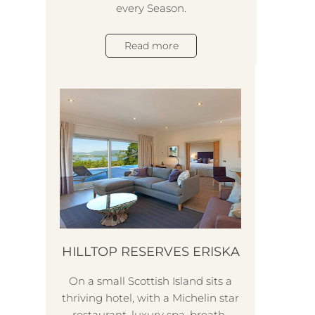
every Season.
pote
Read more
e
HILLTOP RESERVES ERISKA
On a small Scottish Island sits a
thriving hotel, with a Michelin star
restaurant, luxury spa, breath-