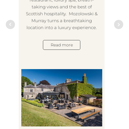
taking views and the best of
Scottish hospitality. Mozolowski &
Murray turns a breathtaking
location into a luxury experience.
A
Read more
tran
a
even
his 
suc