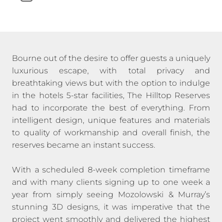
Bourne out of the desire to offer guests a uniquely
luxurious escape, with total privacy and
breathtaking views but with the option to indulge
in the hotels 5-star facilities, The Hilltop Reserves
had to incorporate the best of everything. From
intelligent design, unique features and materials
to quality of workmanship and overall finish, the
reserves became an instant success.
With a scheduled 8-week completion timeframe
and with many clients signing up to one week a
year from simply seeing Mozolowski & Murray’s
stunning 3D designs, it was imperative that the
project went smoothly and delivered the highest