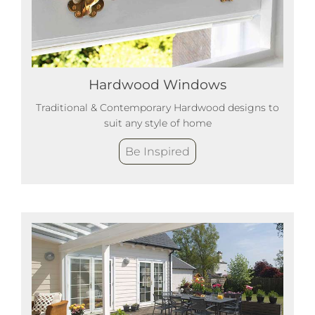
Hardwood Windows
Traditional & Contemporary Hardwood designs to
suit any style of home
Be Inspired