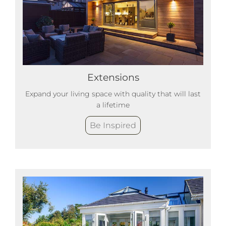
Extensions
Expand your living space with quality that will last
a lifetime
Be Inspired