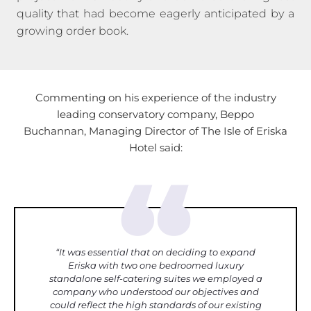
quality that had become eagerly anticipated by a
growing order book.
Commenting on his experience of the industry
leading conservatory company, Beppo
Buchannan,
Managing Director of The Isle of Eriska
Hotel said:
“
“It was essential that on deciding to expand
Eriska with two one bedroomed luxury
standalone self-catering suites we employed a
company who understood our objectives and
could reflect the high standards of our existing