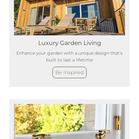
Luxury Garden Living
Enhance your garden with a unique design that's
built to last a lifetime
Be Inspired